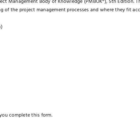
ject Management Body of Knowledge (PMBOK®), 5th Edition. Th
g of the project management processes and where they fit ac
m)
you complete this form.