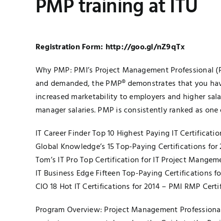
PMP training at ITU
Registration Form:
http://goo.gl/nZ9qTx
Why PMP: PMI’s Project Management Professional (PMP
and demanded, the PMP® demonstrates that you have 
increased marketability to employers and higher sala
manager salaries. PMP is consistently ranked as one of
IT Career Finder Top 10 Highest Paying IT Certificat
Global Knowledge’s 15 Top-Paying Certifications for
Tom’s IT Pro Top Certification for IT Project Mange
IT Business Edge Fifteen Top-Paying Certifications f
CIO 18 Hot IT Certifications for 2014 – PMI RMP Certi
Program Overview: Project Management Professional