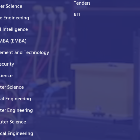
Tenders
er Science
RTI
e Engineering
al Intelligence
 MBA (EMBA)
ment and Technology
curity
cience
er Science
cal Engineering
er Engineering
ter Science
ical Engineering