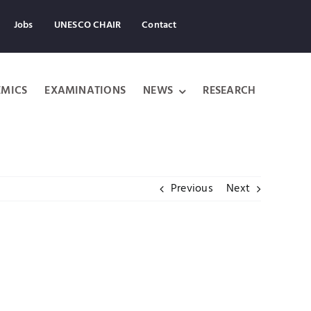
Jobs
UNESCO CHAIR
Contact
MICS
EXAMINATIONS
NEWS
RESEARCH
Previous
Next