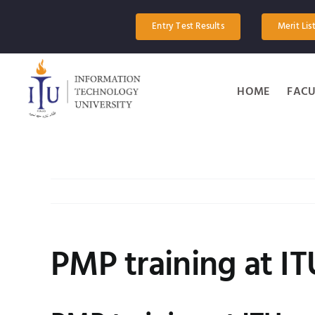
Skip
to
Entry Test Results
Merit Lis
content
HOME
FACU
PMP training at IT