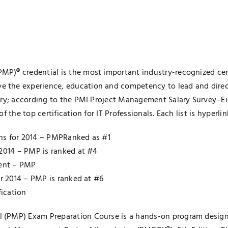
)® credential is the most important industry-recognized certi
the experience, education and competency to lead and direct 
ry; according to the PMI Project Management Salary Survey–Eigh
 the top certification for IT Professionals. Each list is hyperlin
ions for 2014 – PMPRanked as #1
 2014 – PMP is ranked at #4
ment – PMP
or 2014 – PMP is ranked at #6
fication
 (PMP) Exam Preparation Course is a hands-on program design