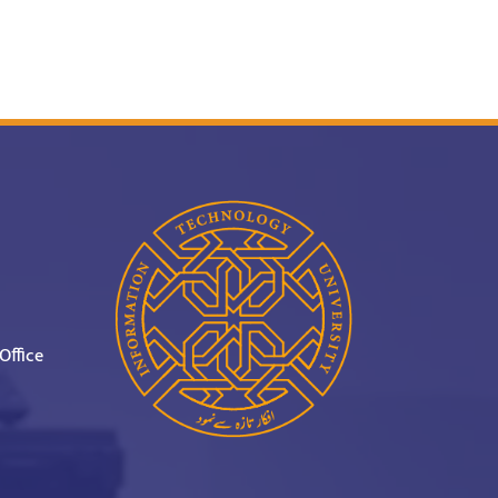
Office