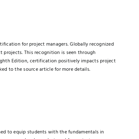
fication for project managers. Globally recognized
projects. This recognition is seen through
th Edition, certification positively impacts project
ked to the source article for more details.
ed to equip students with the fundamentals in