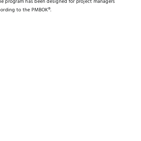
e program has been designed for project managers
cording to the PMBOK®.