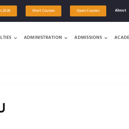
About
ts 2026
Short Courses
Open Courses
LTIES
ADMINISTRATION
ADMISSIONS
ACADE
U