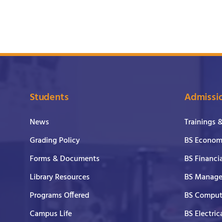
Students
Admissi
News
Trainings 
Grading Policy
BS Economi
Forms & Documents
BS Financi
Library Resources
BS Manage
Programs Offered
BS Comput
Campus Life
BS Electric