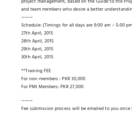
project management, based on the Guide to the Pro
and team members who desire a better understandin
———
Schedule: (Timings for all days are 9:00 am – 5:00 p
27th April, 2015
28th April, 2015
29th April, 2015
30th April, 2015
**Training FEE
For non-members : PKR 30,000
For PMI Members: PKR 27,000
———
Fee submission process will be emailed to you once 