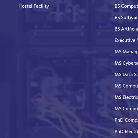
Hostel Facility
BS Comput
BS Softwar
BS Artifici
Executive
MS Manage
MS Cyberse
MS Data S
MS Comput
MS Electri
MS Comput
PhD Compu
PhD Electr