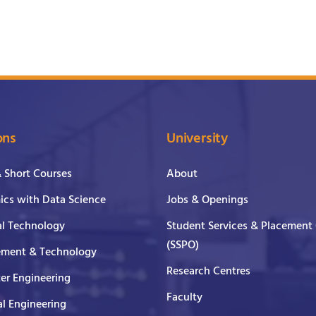
ons
University
& Short Courses
About
cs with Data Science
Jobs & Openings
al Technology
Student Services & Placement 
(SSPO)
ment & Technology
Research Centres
er Engineering
Faculty
al Engineering