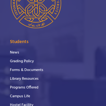
Students
News
Grading Policy
Forms & Documents
Library Resources
Programs Offered
Campus Life
Hostel Facility