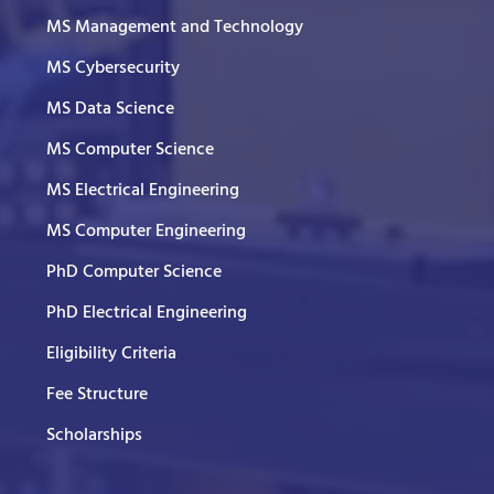
MS Management and Technology
MS Cybersecurity
MS Data Science
MS Computer Science
MS Electrical Engineering
MS Computer Engineering
PhD Computer Science
PhD Electrical Engineering
Eligibility Criteria
Fee Structure
Scholarships