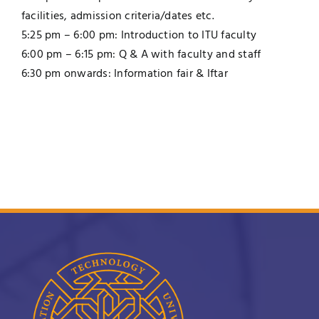
facilities, admission criteria/dates etc.
5:25 pm – 6:00 pm: Introduction to ITU faculty
6:00 pm – 6:15 pm: Q & A with faculty and staff
6:30 pm onwards: Information fair & Iftar