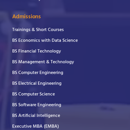
Admissions
Trainings & Short Courses
BS Economics with Data Science
BS Financial Technology
BS Management & Technology
BS Computer Engineering
BS Electrical Engineering
BS Computer Science
BS Software Engineering
BS Artificial Intelligence
Executive MBA (EMBA)