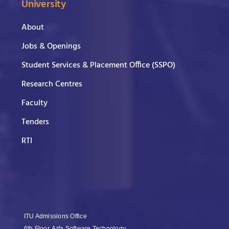
University
About
Jobs & Openings
Student Services & Placement Office (SSPO)
Research Centres
Faculty
Tenders
RTI
ITU Admissions Office
6th Floor, Arfa Software Technology