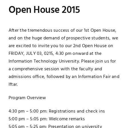
Open House 2015
Jobs
Examinations
News
UNESCO CHAIR
After the tremendous success of our 1st Open House,
and on the huge demand of prospective students, we
Research
are excited to invite you to our 2nd Open House on
Contact
FRIDAY, JULY 03, 0215, 4:30 pm onward at the
Information Technology University. Please join us for
a comprehensive session with the faculty and
admissions office, followed by an Information Fair and
Iftar.
Program Overview
4:30 pm – 5:00 pm: Registrations and check ins
5:00 pm – 5:05 pm: Welcome remarks
5:05 pm – 5:25 pm: Presentation on university