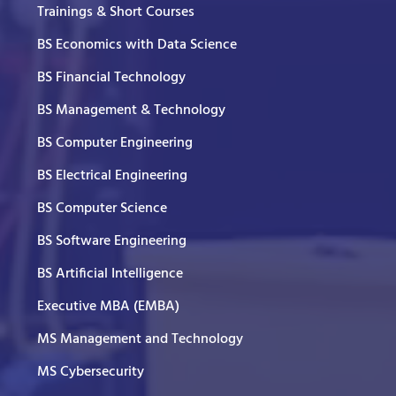
Trainings & Short Courses
BS Economics with Data Science
BS Financial Technology
BS Management & Technology
BS Computer Engineering
BS Electrical Engineering
BS Computer Science
BS Software Engineering
BS Artificial Intelligence
Executive MBA (EMBA)
MS Management and Technology
MS Cybersecurity