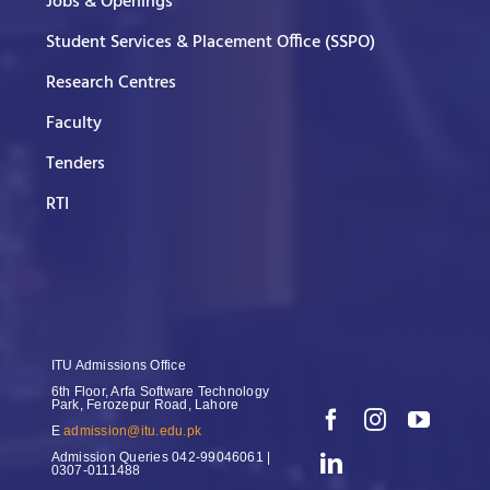
Jobs & Openings
Student Services & Placement Office (SSPO)
Research Centres
Faculty
Tenders
RTI
ITU Admissions Office
6th Floor, Arfa Software Technology
Park, Ferozepur Road, Lahore
E
admission@itu.edu.pk
Admission Queries
042-99046061 |
0307-0111488