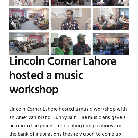
Image
Jobs
Examinations
News
UNESCO CHAIR
Research
Contact
Lincoln Corner Lahore
hosted a music
workshop
Lincoln Corner Lahore hosted a music workshop with
an American brand, Sunny Jain. The musicians gave a
peak into the process of creating compositions and
the bank of inspirations they rely upon to come up