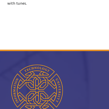
with tunes.