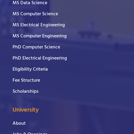
MS Data Science
MS Computer Science
MS Electrical Engineering
MS Computer Engineering
PhD Computer Science
PhD Electrical Engineering
Eligibility Criteria
Fee Structure
Scholarships
University
About