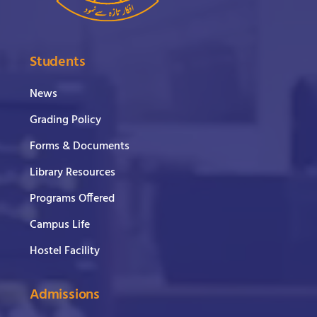
Students
News
Grading Policy
Forms & Documents
Library Resources
Programs Offered
Campus Life
Hostel Facility
Admissions