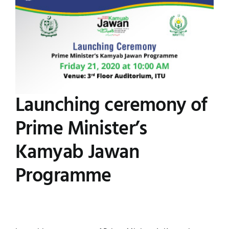
Image
UNESCO CHAIR
Examinations
News
Contact
Research
Launching ceremony of
Prime Minister’s
Kamyab Jawan
Programme