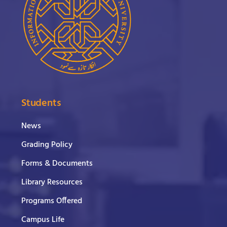
Students
News
Grading Policy
Forms & Documents
Library Resources
Programs Offered
Campus Life