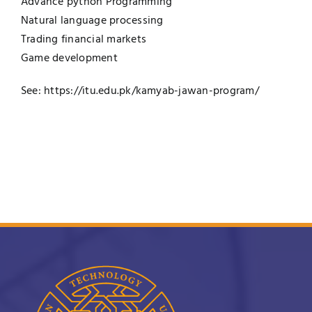
Advance python Programming
Natural language processing
Trading financial markets
Game development
See:
https://itu.edu.pk/kamyab-jawan-program/