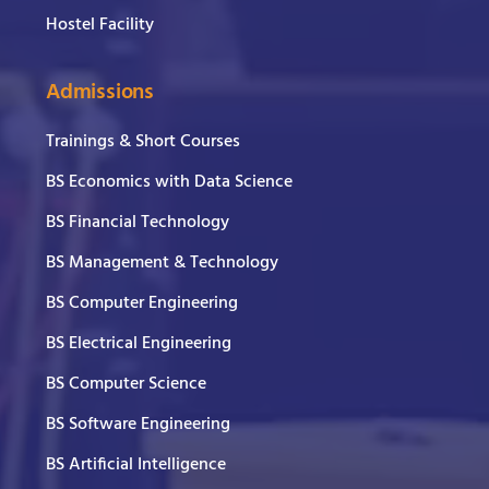
Hostel Facility
Admissions
Trainings & Short Courses
BS Economics with Data Science
BS Financial Technology
BS Management & Technology
BS Computer Engineering
BS Electrical Engineering
BS Computer Science
BS Software Engineering
BS Artificial Intelligence