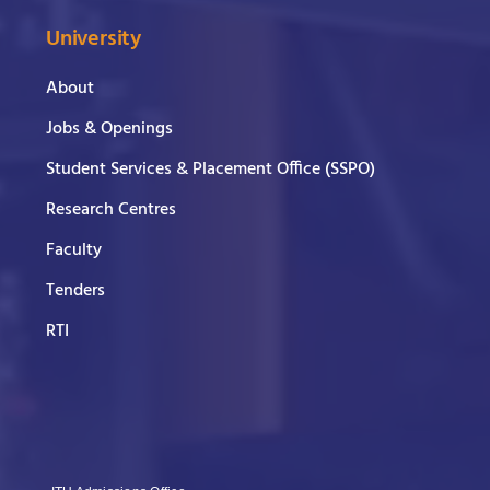
University
About
Jobs & Openings
Student Services & Placement Office (SSPO)
Research Centres
Faculty
Tenders
RTI