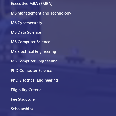
Executive MBA (EMBA)
MS Management and Technology
MS Cybersecurity
MS Data Science
MS Computer Science
MS Electrical Engineering
MS Computer Engineering
PhD Computer Science
PhD Electrical Engineering
Eligibility Criteria
Fee Structure
Scholarships