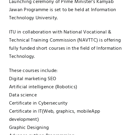
Launching ceremony of Prime Minister’s Kamyab
Jawan Programme is set to be held at Information
Technology University.
ITU in collaboration with National Vocational &
Technical Training Commission (NAVTTC) is offering
fully funded short courses in the field of Information
Technology.
These courses include:
Digital marketing SEO
Artificial intelligence (Robotics)
Data science
Certificate in Cybersecurity
Certificate in IT(Web, graphics, mobileApp
development)
Graphic Designing