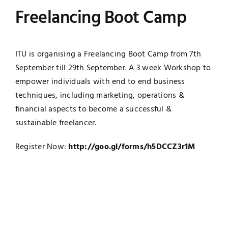
Freelancing Boot Camp
UNESCO CHAIR
Examinations
News
Contact
ITU is organising a Freelancing Boot Camp from 7th
September till 29th September. A 3 week Workshop to
Research
empower individuals with end to end business
techniques, including marketing, operations &
financial aspects to become a successful &
sustainable freelancer.
Register Now:
http://goo.gl/forms/h5DCCZ3r1M