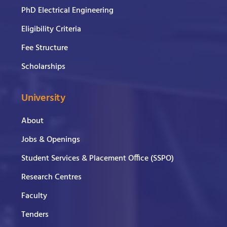
PhD Electrical Engineering
Eligibility Criteria
Fee Structure
Scholarships
University
About
Jobs & Openings
Student Services & Placement Office (SSPO)
Research Centres
Faculty
Tenders