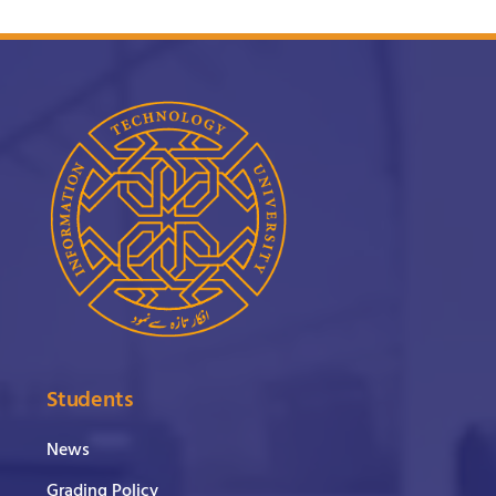
Students
News
Grading Policy