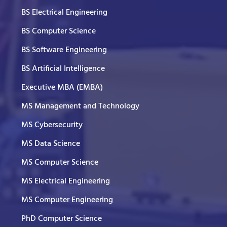
BS Electrical Engineering
BS Computer Science
BS Software Engineering
BS Artificial Intelligence
Executive MBA (EMBA)
MS Management and Technology
MS Cybersecurity
MS Data Science
MS Computer Science
MS Electrical Engineering
MS Computer Engineering
PhD Computer Science