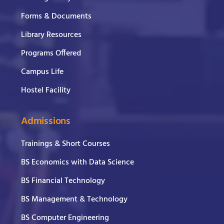
Forms & Documents
Library Resources
Programs Offered
Campus Life
Hostel Facility
Admissions
Trainings & Short Courses
BS Economics with Data Science
BS Financial Technology
BS Management & Technology
BS Computer Engineering