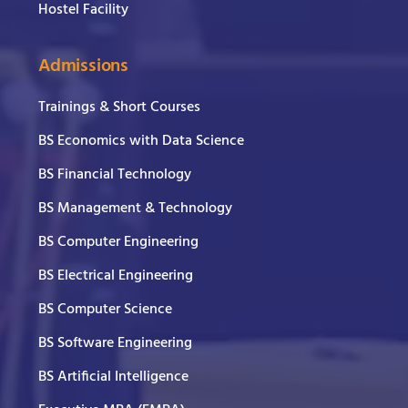
Hostel Facility
Admissions
Trainings & Short Courses
BS Economics with Data Science
BS Financial Technology
BS Management & Technology
BS Computer Engineering
BS Electrical Engineering
BS Computer Science
BS Software Engineering
BS Artificial Intelligence