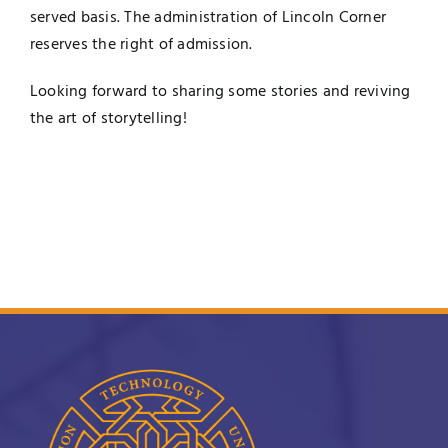
served basis. The administration of Lincoln Corner
reserves the right of admission.
Looking forward to sharing some
stories
and reviving
the art of
storytelling
!