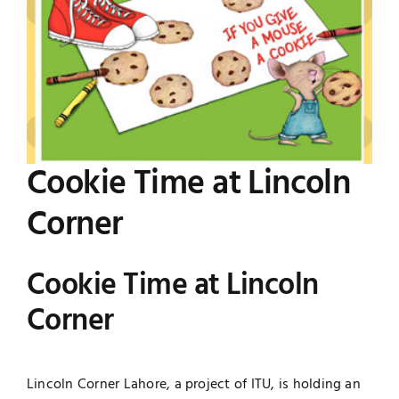
Image
Jobs
Examinations
News
UNESCO CHAIR
Research
Contact
Cookie Time at Lincoln
Corner
Cookie Time at Lincoln
Corner
Lincoln Corner Lahore, a project of ITU, is holding an