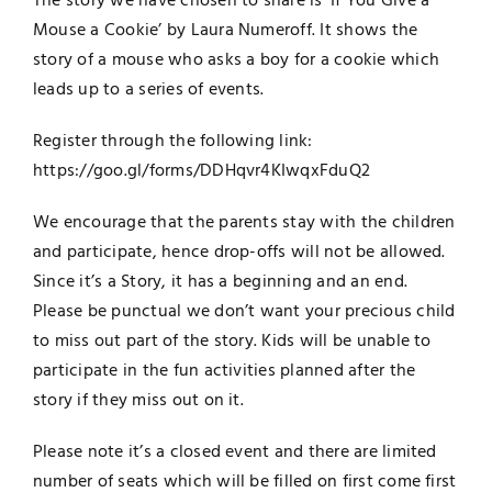
The
story
we have chosen to share is ‘If You Give a
Mouse a Cookie’ by Laura Numeroff. It shows the
story of a mouse who asks a boy for a cookie which
leads up to a series of events.
Register through the following link:
https://goo.gl/forms/DDHqvr4KI
wqxFduQ2
We encourage that the parents stay with the children
and participate, hence drop-offs will not be allowed.
Since it’s a
Story
, it has a beginning and an end.
Please be punctual we don’t want your precious child
to miss out part of the
story
. Kids will be unable to
participate in the fun activities planned after the
story
if they miss out on it.
Please note it’s a closed event and there are limited
number of seats which will be filled on first come first