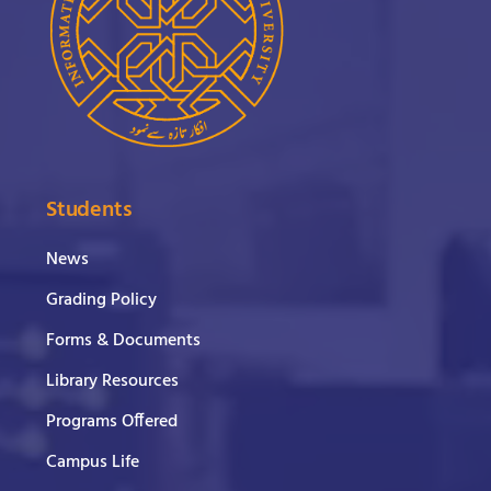
Students
News
Grading Policy
Forms & Documents
Library Resources
Programs Offered
Campus Life