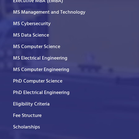
Executive MBA (EMBA)
MS Management and Technology
MS Cybersecurity
MS Data Science
MS Computer Science
MS Electrical Engineering
MS Computer Engineering
PhD Computer Science
PhD Electrical Engineering
Eligibility Criteria
Fee Structure
Scholarships