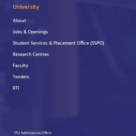
University
About
Jobs & Openings
Student Services & Placement Office (SSPO)
Research Centres
Faculty
Tenders
RTI
ITU Admissions Office