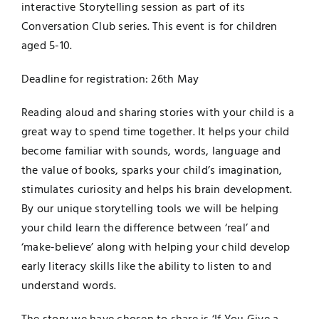
interactive
Storytelling
session as part of its
Conversation Club series. This event is for children
aged 5-10.
Deadline for registration:
26th May
Reading aloud and sharing
stories
with your child is a
great way to spend time together. It helps your child
become familiar with sounds, words, language and
the value of books, sparks your child’s imagination,
stimulates curiosity and helps his brain development.
By our unique
storytelling
tools we will be helping
your child learn the difference between ‘real’ and
‘make-believe’ along with helping your child develop
early literacy skills like the ability to listen to and
understand words.