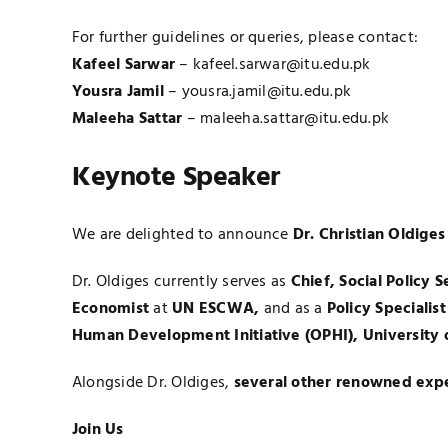
For further guidelines or queries, please contact:
Kafeel Sarwar
–
kafeel.sarwar@itu.edu.pk
Yousra Jamil
–
yousra.jamil@itu.edu.pk
Maleeha Sattar
–
maleeha.sattar@itu.edu.pk
Keynote Speaker
We are delighted to announce
Dr. Christian Oldiges
Dr. Oldiges currently serves as
Chief, Social Policy S
Economist
at
UN ESCWA
,
and as a
Policy Specialist
Human Development Initiative (OPHI),
University 
Alongside Dr. Oldiges,
several other renowned exp
Join Us