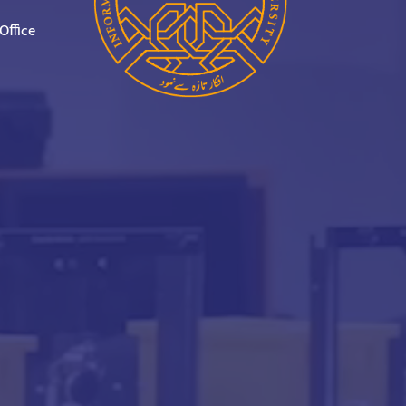
Office