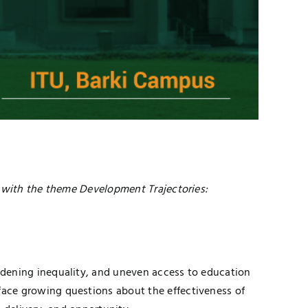
with the theme Development Trajectories:
idening inequality, and uneven access to education
ace growing questions about the effectiveness of