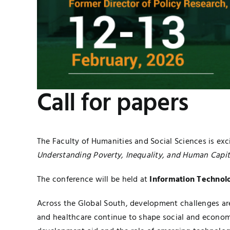
Call for papers
The Faculty of Humanities and Social Sciences is exc
Understanding Poverty, Inequality, and Human Capita
The conference will be held at
Information Technolo
Across the Global South, development challenges ar
and healthcare continue to shape social and econom