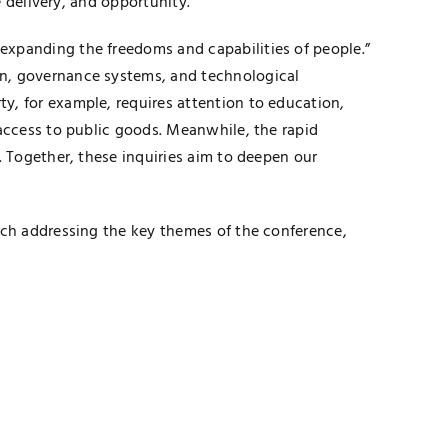
e delivery, and opportunity.
expanding the freedoms and capabilities of people.”
on, governance systems, and technological
y, for example, requires attention to education,
 access to public goods. Meanwhile, the rapid
. Together, these inquiries aim to deepen our
rch addressing the key themes of the conference,