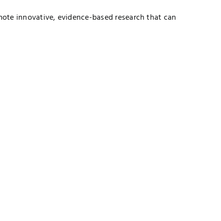
mote innovative, evidence-based research that can