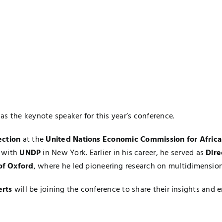
as the keynote speaker for this year’s conference.
ection
at the
United Nations Economic Commission for Afric
with
UNDP
in New York. Earlier in his career, he served as
Dire
of Oxford
, where he led pioneering research on multidimensi
erts
will be joining the conference to share their insights and