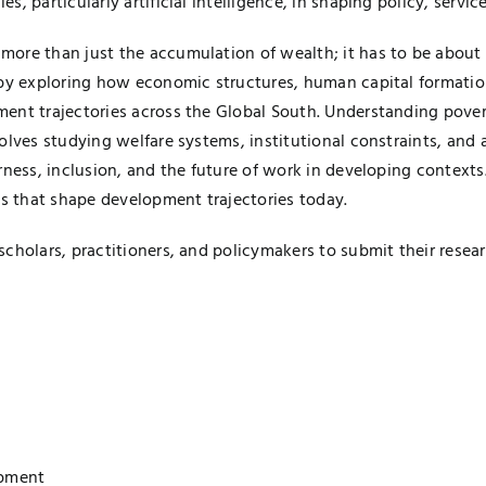
 particularly artificial intelligence, in shaping policy, servic
ore than just the accumulation of wealth; it has to be about 
g by exploring how economic structures, human capital formati
ent trajectories across the Global South. Understanding povert
olves studying welfare systems, institutional constraints, and
rness, inclusion, and the future of work in developing contexts
 that shape development trajectories today.
cholars, practitioners, and policymakers to submit their resea
lopment