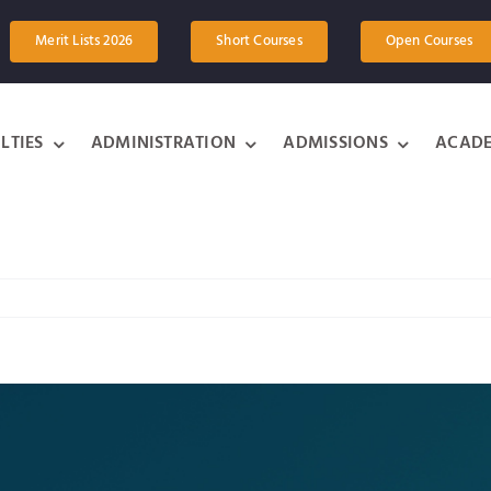
Merit Lists 2026
Short Courses
Open Courses
LTIES
ADMINISTRATION
ADMISSIONS
ACADE