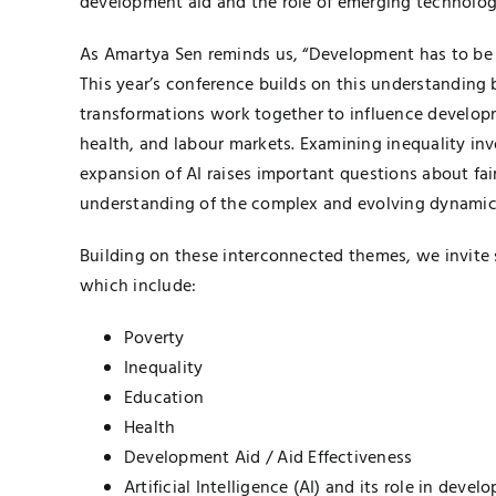
development aid and the role of emerging technologies,
As Amartya Sen reminds us, “Development has to be m
This year’s conference builds on this understandin
transformations work together to influence developm
health, and labour markets. Examining inequality inv
expansion of AI raises important questions about fai
understanding of the complex and evolving dynamics
Building on these interconnected themes, we invite s
which include:
Poverty
Inequality
Education
Health
Development Aid / Aid Effectiveness
Artificial Intelligence (AI) and its role in deve