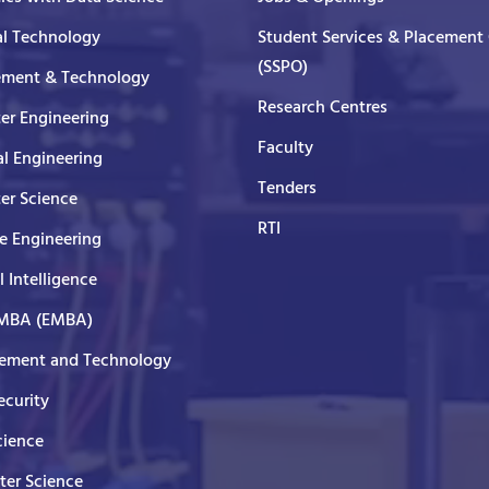
al Technology
Student Services & Placement 
(SSPO)
ment & Technology
Research Centres
er Engineering
Faculty
al Engineering
Tenders
er Science
RTI
e Engineering
al Intelligence
 MBA (EMBA)
ment and Technology
curity
cience
er Science