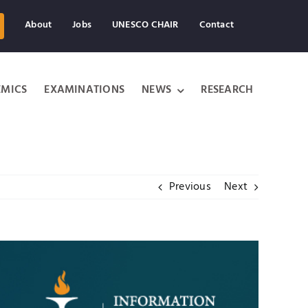
About
Jobs
UNESCO CHAIR
Contact
MICS
EXAMINATIONS
NEWS
RESEARCH
Previous
Next