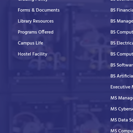
Forms & Documents
BS Financi
Library Resources
BS Manage
Programs Offered
BS Comput
Campus Life
BS Electric
Hostel Facility
BS Comput
BS Softwar
BS Artifici
Executive
MS Manage
MS Cyberse
MS Data S
MS Comput