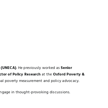
a (UNECA)
. He previously worked as
Senior
ctor of Policy Research
at the
Oxford Poverty &
onal poverty measurement and policy advocacy.
 engage in thought-provoking discussions.