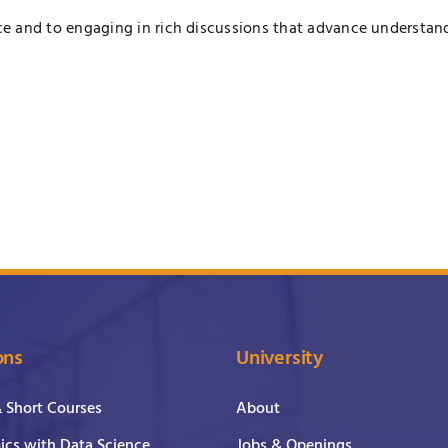
e and to engaging in rich discussions that advance understan
ons
University
& Short Courses
About
cs with Data Science
Jobs & Openings