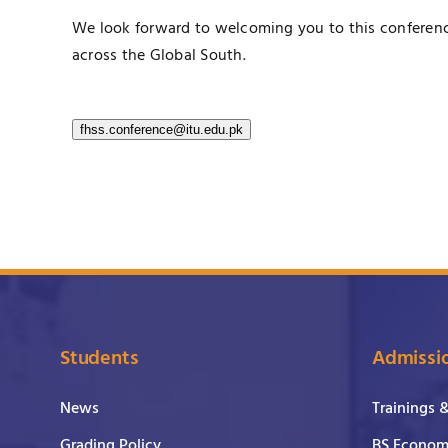
We look forward to welcoming you to this conferenc
across the Global South.
fhss.conference@itu.edu.pk
Students
Admissi
News
Trainings 
Grading Policy
BS Economi