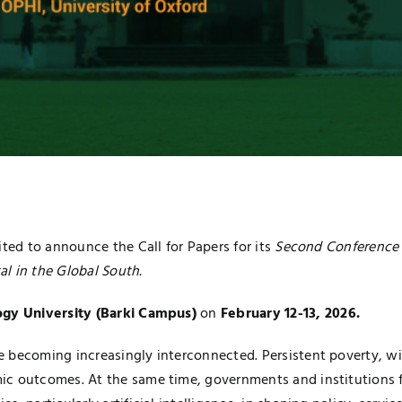
ited to announce the Call for Papers for its
Second Conference 
l in the Global South.
gy University (Barki Campus)
on
February 12-13, 2026.
e becoming increasingly interconnected. Persistent poverty, w
ic outcomes. At the same time, governments and institutions f