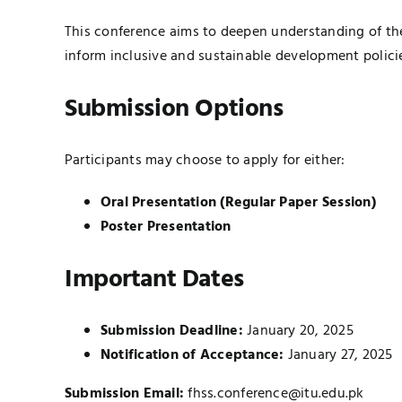
This conference aims to deepen understanding of th
inform inclusive and sustainable development polici
Submission Options
Participants may choose to apply for either:
Oral Presentation (Regular Paper Session)
Poster Presentation
Important Dates
Submission Deadline:
January 20, 2025
Notification of Acceptance:
January 27, 2025
Submission Email:
fhss.conference@itu.edu.pk