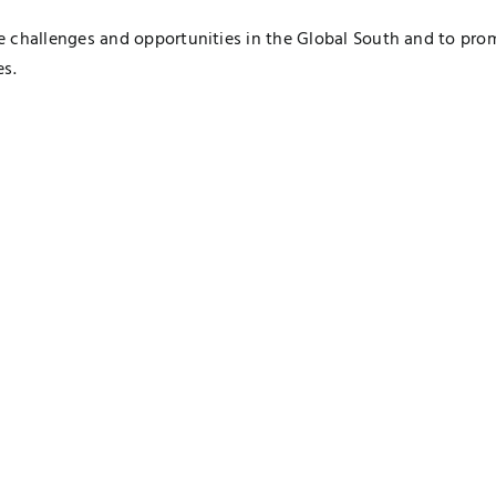
e challenges and opportunities in the Global South and to pro
es.