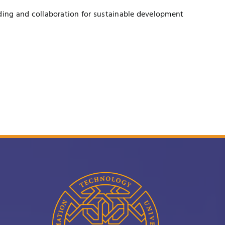
ding and collaboration for sustainable development