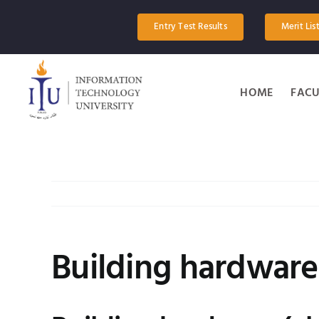
Skip
to
Entry Test Results
Merit Lis
content
HOME
FACU
Building hardware 