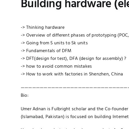
Building hardware (ele
-> Thinking hardware
-> Overview of different phases of prototyping (POC
-> Going from 5 units to 5k units
-> Fundamentals of DFM
-> DFT(design for test), DFA (design for assembly) ?
-> how to avoid common mistakes
-> How to work with factories in Shenzhen, China
————————————————————————————
Bio:
Umer Adnan is Fulbright scholar and the Co-founder
(Islamabad, Pakistan) is focused on building Internet