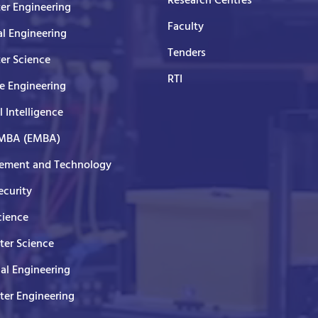
Research Centres
er Engineering
Faculty
al Engineering
Tenders
er Science
RTI
e Engineering
al Intelligence
 MBA (EMBA)
ment and Technology
curity
cience
er Science
cal Engineering
er Engineering