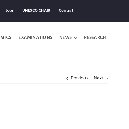
Jobs
UNESCO CHAIR
Contact
MICS
EXAMINATIONS
NEWS
RESEARCH
Previous
Next