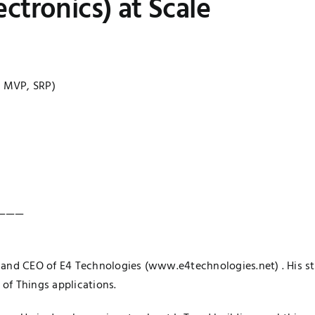
ctronics) at Scale
, MVP, SRP)
———
 and CEO of E4 Technologies (
www.e4technologies.net
) . His 
 of Things applications.