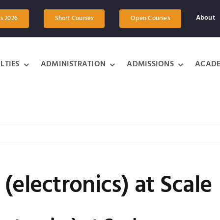
About
ts 2026
Short Courses
Open Courses
LTIES
ADMINISTRATION
ADMISSIONS
ACADE
(electronics) at Scale