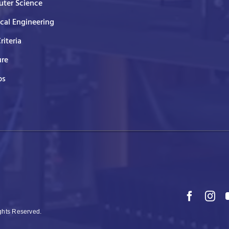
ter Science
ical Engineering
Criteria
ure
ps
ights Reserved.