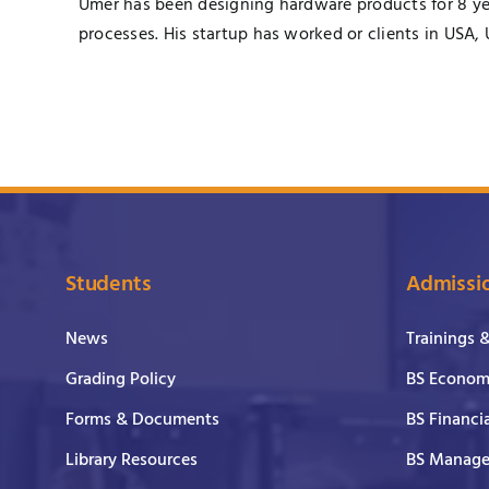
Umer has been designing hardware products for 8 yea
processes. His startup has worked or clients in USA,
Students
Admissi
News
Trainings 
Grading Policy
BS Economi
Forms & Documents
BS Financi
Library Resources
BS Manage