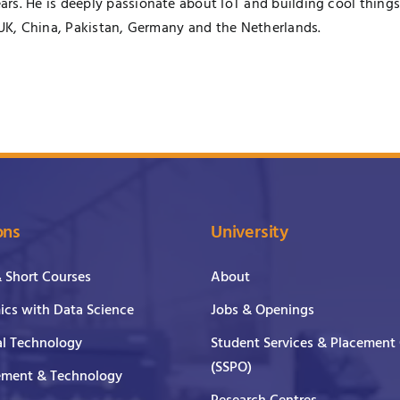
rs. He is deeply passionate about IoT and building cool things
 UK, China, Pakistan, Germany and the Netherlands.
ons
University
& Short Courses
About
cs with Data Science
Jobs & Openings
al Technology
Student Services & Placement 
(SSPO)
ment & Technology