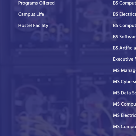
Programs Offered
BS Comput
Campus Life
BS Electric
Hostel Facility
BS Comput
BS Softwar
BS Artifici
Executive
MS Manage
MS Cyberse
MS Data S
MS Comput
MS Electri
MS Comput