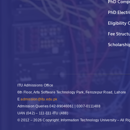
PhD Compu
PhD Electr
Eligibility 
Fee Struct
Scholarshi
ITU Admissions Office
6th Floor, Arfa Software Technology Park, Ferozepur Road, Lahore
E
admission@itu.edu.pk
Admission Queries
042-99046061 | 0307-0111488
UAN
(042) – 111-111-ITU (488)
© 2012 – 2026 Copyright: Information Technology University – All R