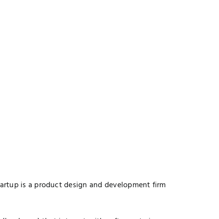
startup is a product design and development firm