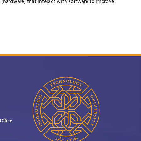
 (hardware) that interact with software to improve
Office