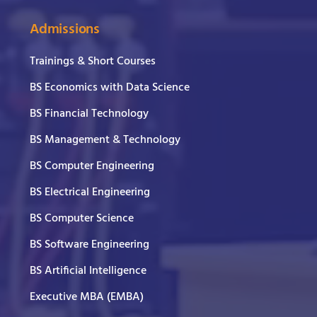
Admissions
Trainings & Short Courses
BS Economics with Data Science
BS Financial Technology
BS Management & Technology
BS Computer Engineering
BS Electrical Engineering
BS Computer Science
BS Software Engineering
BS Artificial Intelligence
Executive MBA (EMBA)