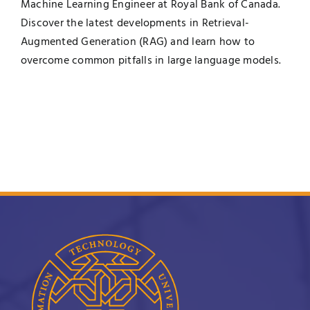
Machine Learning Engineer at Royal Bank of Canada.
Discover the latest developments in Retrieval-
Augmented Generation (RAG) and learn how to
overcome common pitfalls in large language models.