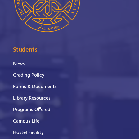
Students
News
Grading Policy
Forms & Documents
Library Resources
Programs Offered
Campus Life
Hostel Facility