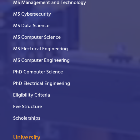
MS Management and Technology
MS Cybersecurity
MS Data Science
MS Computer Science
MS Electrical Engineering
MS Computer Engineering
PhD Computer Science
PhD Electrical Engineering
Eligibility Criteria
Fee Structure
Scholarships
University