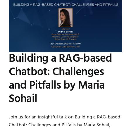
Image
UNESCO CHAIR
Examinations
News
Contact
Research
Building a RAG-based
Chatbot: Challenges
and Pitfalls by Maria
Sohail
Join us for an insightful talk on Building a RAG-based
Chatbot: Challenges and Pitfalls by Maria Sohail,