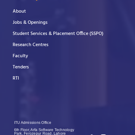
About
Jobs & Openings
Student Services & Placement Office (SSPO)
Research Centres
Faculty
Tenders
RTI
ITU Admissions Office
6th Floor, Arfa Software Technology
Park, Ferozepur Road, Lahore