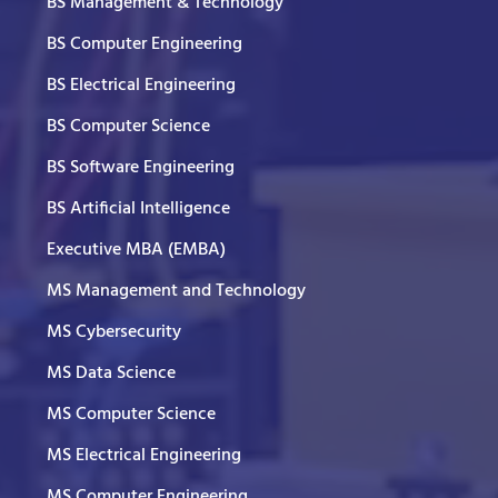
BS Management & Technology
BS Computer Engineering
BS Electrical Engineering
BS Computer Science
BS Software Engineering
BS Artificial Intelligence
Executive MBA (EMBA)
MS Management and Technology
MS Cybersecurity
MS Data Science
MS Computer Science
MS Electrical Engineering
MS Computer Engineering