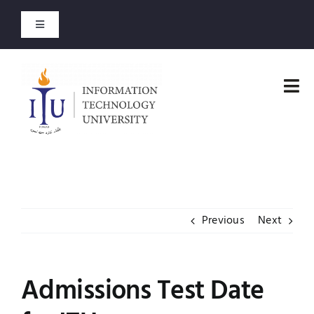
Skip
to
Toggle
content
Navigation
Download-Admit Card
Tog
Entry Test Results
Nav
Home
Merit Lists 2026
Faculties
Short Courses
Previous
Next
Administration
Open Courses
Admissions
Admissions Test Date
About
Academics