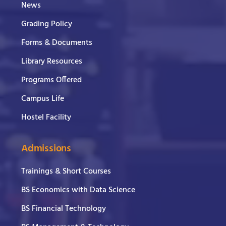
News
Grading Policy
Forms & Documents
Library Resources
Programs Offered
Campus Life
Hostel Facility
Admissions
Trainings & Short Courses
BS Economics with Data Science
BS Financial Technology