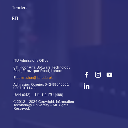
Tenders
RTI
ITU Admissions Office
6th Floor, Arfa Software Technology
Park, Ferozepur Road, Lahore
E
admission@itu.edu.pk
Admission Queries
042-99046061 |
0307-0111488
UAN
(042) – 111-111-ITU (488)
© 2012 – 2026 Copyright: Information
Technology University – All Rights
Reserved.