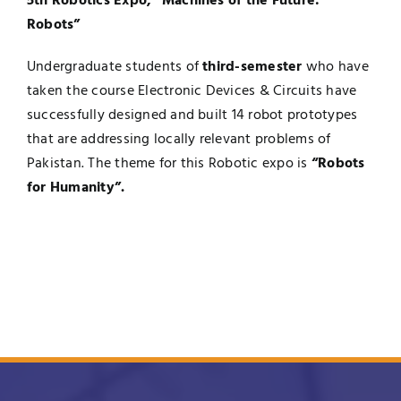
5th Robotics Expo, “Machines of the Future:
Robots”
Undergraduate students of
third-semester
who have
taken the course Electronic Devices & Circuits have
successfully designed and built 14 robot prototypes
that are addressing locally relevant problems of
Pakistan. The theme for this Robotic expo is
“Robots
for Humanity”.