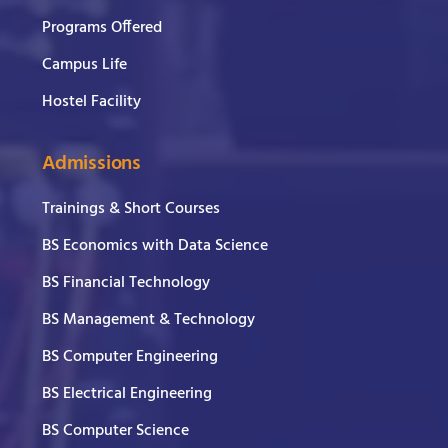
Programs Offered
Campus Life
Hostel Facility
Admissions
Trainings & Short Courses
BS Economics with Data Science
BS Financial Technology
BS Management & Technology
BS Computer Engineering
BS Electrical Engineering
BS Computer Science