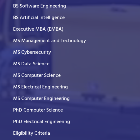
BS Software Engineering
BS Artificial Intelligence
Executive MBA (EMBA)
MS Management and Technology
MS Cybersecurity
MS Data Science
MS Computer Science
MS Electrical Engineering
MS Computer Engineering
PhD Computer Science
PhD Electrical Engineering
Eligibility Criteria