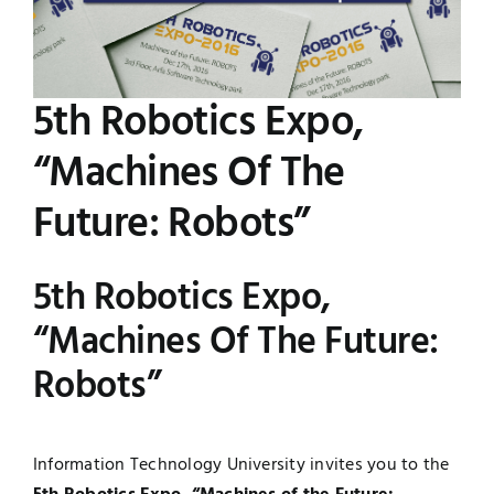
Image
Jobs
Examinations
5th Robotics Expo,
News
UNESCO CHAIR
“Machines Of The
Research
Contact
Future: Robots”
5th Robotics Expo,
“Machines Of The Future:
Robots”
Information Technology University invites you to the