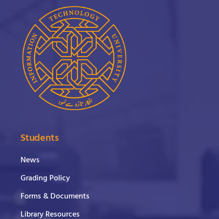
Students
News
Grading Policy
Forms & Documents
Library Resources