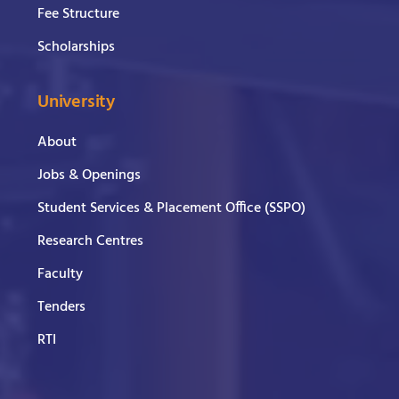
Fee Structure
Scholarships
University
About
Jobs & Openings
Student Services & Placement Office (SSPO)
Research Centres
Faculty
Tenders
RTI