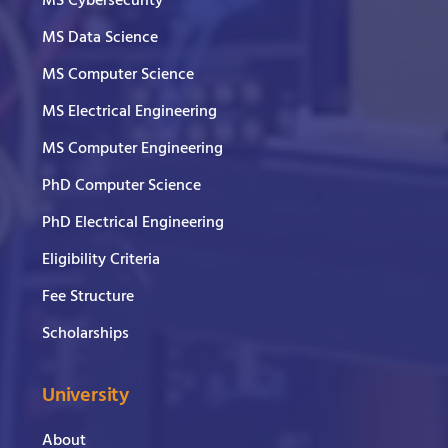
MS Cybersecurity
MS Data Science
MS Computer Science
MS Electrical Engineering
MS Computer Engineering
PhD Computer Science
PhD Electrical Engineering
Eligibility Criteria
Fee Structure
Scholarships
University
About