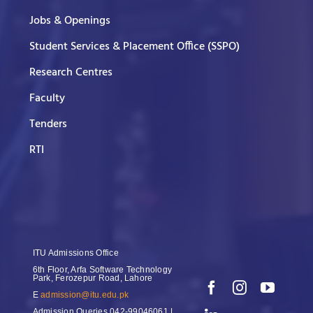
Jobs & Openings
Student Services & Placement Office (SSPO)
Research Centres
Faculty
Tenders
RTI
ITU Admissions Office
6th Floor, Arfa Software Technology
Park, Ferozepur Road, Lahore
E
admission@itu.edu.pk
Admission Queries
042-99046061 |