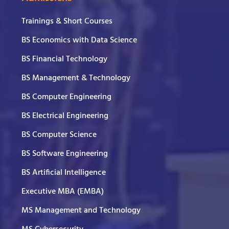
Trainings & Short Courses
BS Economics with Data Science
BS Financial Technology
BS Management & Technology
BS Computer Engineering
BS Electrical Engineering
BS Computer Science
BS Software Engineering
BS Artificial Intelligence
Executive MBA (EMBA)
MS Management and Technology