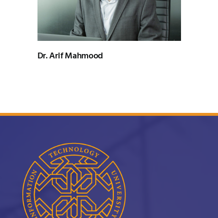
UNESCO CHAIR
Examinations
News
Contact
Dr. Arif Mahmood
Research