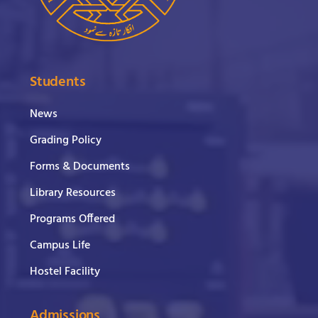
Students
News
Grading Policy
Forms & Documents
Library Resources
Programs Offered
Campus Life
Hostel Facility
Admissions