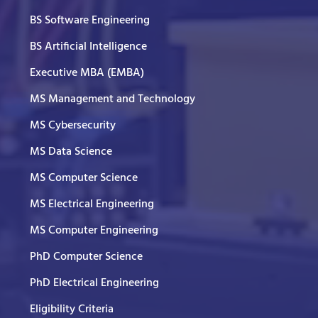
BS Software Engineering
BS Artificial Intelligence
Executive MBA (EMBA)
MS Management and Technology
MS Cybersecurity
MS Data Science
MS Computer Science
MS Electrical Engineering
MS Computer Engineering
PhD Computer Science
PhD Electrical Engineering
Eligibility Criteria