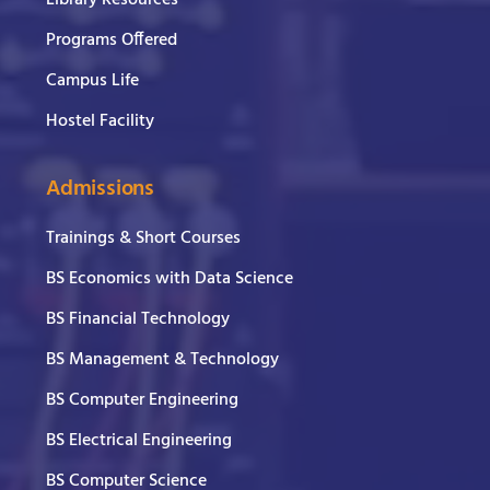
Library Resources
Programs Offered
Campus Life
Hostel Facility
Admissions
Trainings & Short Courses
BS Economics with Data Science
BS Financial Technology
BS Management & Technology
BS Computer Engineering
BS Electrical Engineering
BS Computer Science