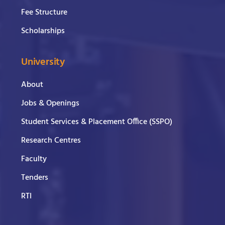
Fee Structure
Scholarships
University
About
Jobs & Openings
Student Services & Placement Office (SSPO)
Research Centres
Faculty
Tenders
RTI