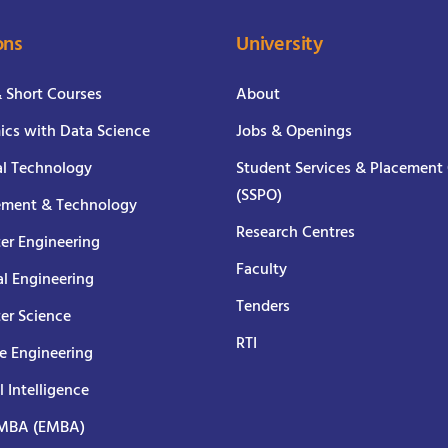
ons
University
& Short Courses
About
cs with Data Science
Jobs & Openings
al Technology
Student Services & Placement 
(SSPO)
ment & Technology
Research Centres
er Engineering
Faculty
al Engineering
Tenders
er Science
RTI
e Engineering
al Intelligence
 MBA (EMBA)