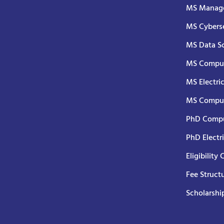
MS Manage
MS Cyberse
MS Data S
MS Comput
MS Electri
MS Comput
PhD Compu
PhD Electr
Eligibility 
Fee Struct
Scholarshi