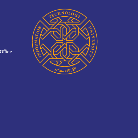
Office