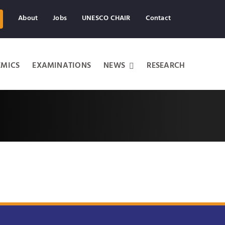
About
Jobs
UNESCO CHAIR
Contact
MICS
EXAMINATIONS
NEWS
RESEARCH