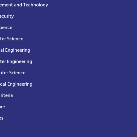
ment and Technology
curity
cience
er Science
cal Engineering
er Engineering
ter Science
ical Engineering
Criteria
ure
ps