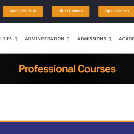
Merit Lists 2026
Short Courses
Open Courses
LTIES
ADMINISTRATION
ADMISSIONS
ACADE
Professional Courses