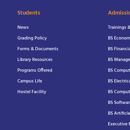
Students
Admissi
News
Trainings 
Grading Policy
BS Economi
Forms & Documents
BS Financi
Library Resources
BS Manage
Programs Offered
BS Comput
Campus Life
BS Electric
Hostel Facility
BS Comput
BS Softwar
BS Artifici
Executive