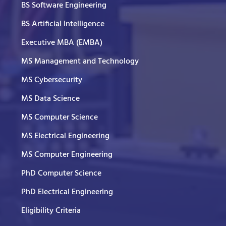
BS Software Engineering
BS Artificial Intelligence
Executive MBA (EMBA)
MS Management and Technology
MS Cybersecurity
MS Data Science
MS Computer Science
MS Electrical Engineering
MS Computer Engineering
PhD Computer Science
PhD Electrical Engineering
Eligibility Criteria