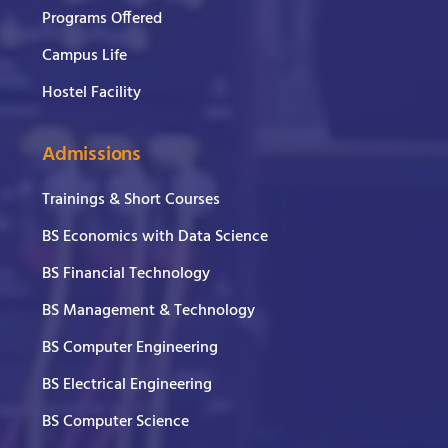
Programs Offered
Campus Life
Hostel Facility
Admissions
Trainings & Short Courses
BS Economics with Data Science
BS Financial Technology
BS Management & Technology
BS Computer Engineering
BS Electrical Engineering
BS Computer Science