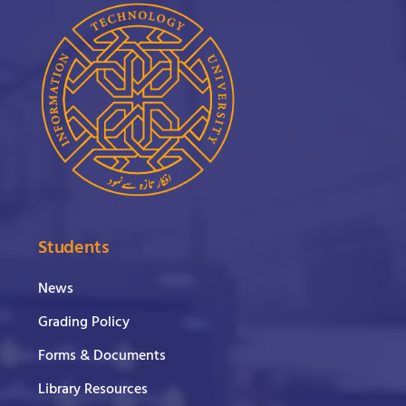
Students
News
Grading Policy
Forms & Documents
Library Resources