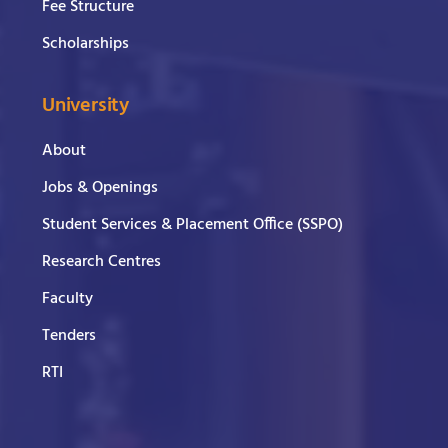
Fee Structure
Scholarships
University
About
Jobs & Openings
Student Services & Placement Office (SSPO)
Research Centres
Faculty
Tenders
RTI