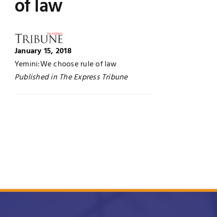
of law
UNESCO CHAIR
Examinations
News
Contact
January 15, 2018
Yemini:We choose rule of law
Research
Published in The Express Tribune