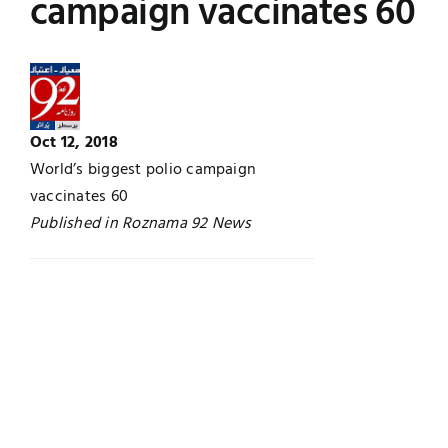
campaign vaccinates 60
Jobs
Examinations
News
UNESCO CHAIR
Oct 12, 2018
Research
Contact
World’s biggest polio campaign
vaccinates 60
Published in Roznama 92 News