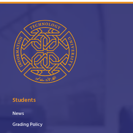
Students
News
Grading Policy