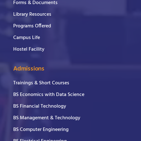
Forms & Documents
Library Resources
Programs Offered
Campus Life
Hostel Facility
Admissions
Trainings & Short Courses
BS Economics with Data Science
BS Financial Technology
BS Management & Technology
BS Computer Engineering