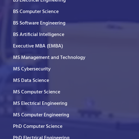
BS Electrical Engineering
BS Computer Science
BS Software Engineering
BS Artificial Intelligence
Executive MBA (EMBA)
MS Management and Technology
MS Cybersecurity
MS Data Science
MS Computer Science
MS Electrical Engineering
MS Computer Engineering
PhD Computer Science
PhD Electrical Engineering