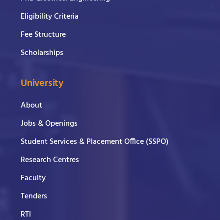
Eligibility Criteria
Fee Structure
Scholarships
University
About
Jobs & Openings
Student Services & Placement Office (SSPO)
Research Centres
Faculty
Tenders
RTI