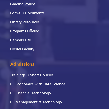
Grading Policy
Forms & Documents
Library Resources
Programs Offered
Campus Life
Hostel Facility
Admissions
Trainings & Short Courses
BS Economics with Data Science
BS Financial Technology
BS Management & Technology