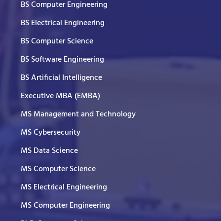
BS Computer Engineering
BS Electrical Engineering
BS Computer Science
BS Software Engineering
BS Artificial Intelligence
Executive MBA (EMBA)
MS Management and Technology
MS Cybersecurity
MS Data Science
MS Computer Science
MS Electrical Engineering
MS Computer Engineering