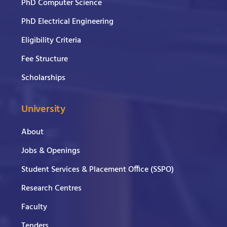
PhD Computer Science
PhD Electrical Engineering
Eligibility Criteria
Fee Structure
Scholarships
University
About
Jobs & Openings
Student Services & Placement Office (SSPO)
Research Centres
Faculty
Tenders