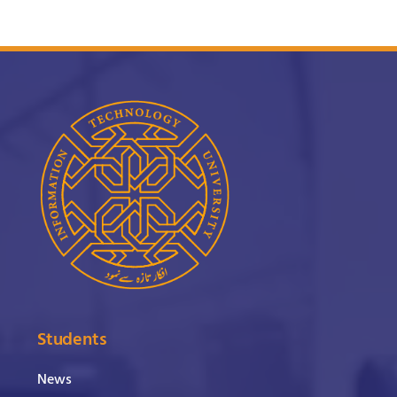
Students
News