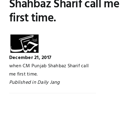
Shahbaz Sharif call me
Jobs
Examinations
first time.
News
UNESCO CHAIR
Research
Contact
December 21, 2017
when CM Punjab Shahbaz Sharif call
me first time.
Published in Daily Jang