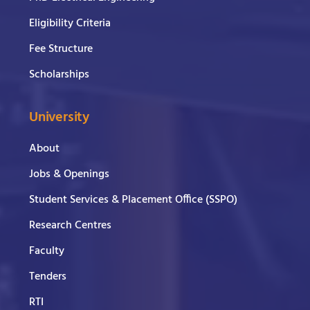
Eligibility Criteria
Fee Structure
Scholarships
University
About
Jobs & Openings
Student Services & Placement Office (SSPO)
Research Centres
Faculty
Tenders
RTI