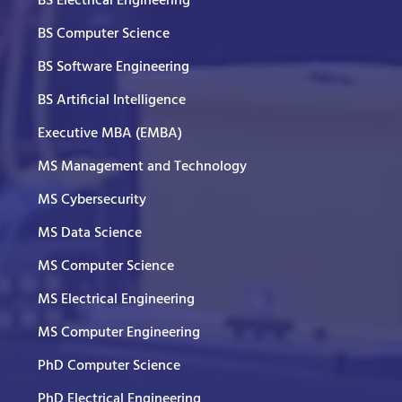
BS Electrical Engineering
BS Computer Science
BS Software Engineering
BS Artificial Intelligence
Executive MBA (EMBA)
MS Management and Technology
MS Cybersecurity
MS Data Science
MS Computer Science
MS Electrical Engineering
MS Computer Engineering
PhD Computer Science
PhD Electrical Engineering