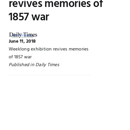
revives memories of
Jobs
Examinations
1857 war
News
UNESCO CHAIR
June 11, 2018
Research
Contact
Weeklong exhibition revives memories
of 1857 war
Published in Daily Times