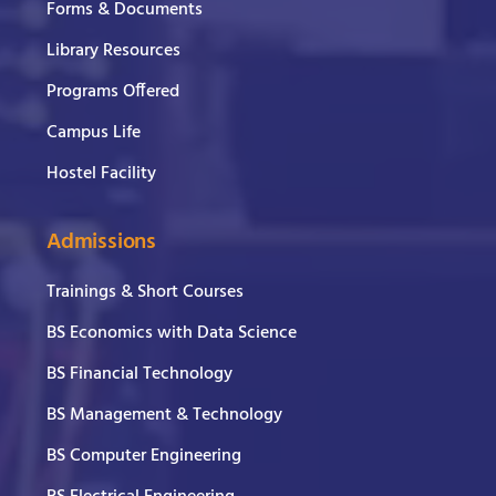
Forms & Documents
Library Resources
Programs Offered
Campus Life
Hostel Facility
Admissions
Trainings & Short Courses
BS Economics with Data Science
BS Financial Technology
BS Management & Technology
BS Computer Engineering