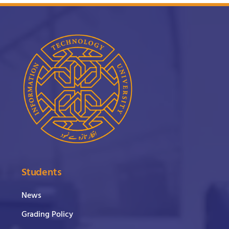
Students
News
Grading Policy