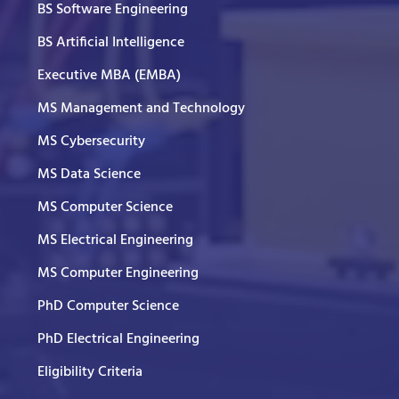
BS Software Engineering
BS Artificial Intelligence
Executive MBA (EMBA)
MS Management and Technology
MS Cybersecurity
MS Data Science
MS Computer Science
MS Electrical Engineering
MS Computer Engineering
PhD Computer Science
PhD Electrical Engineering
Eligibility Criteria