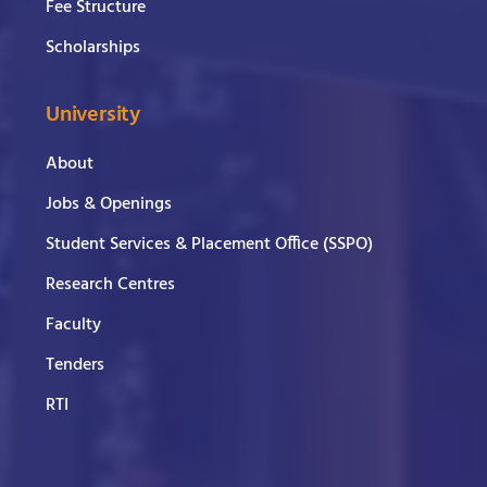
Fee Structure
Scholarships
University
About
Jobs & Openings
Student Services & Placement Office (SSPO)
Research Centres
Faculty
Tenders
RTI