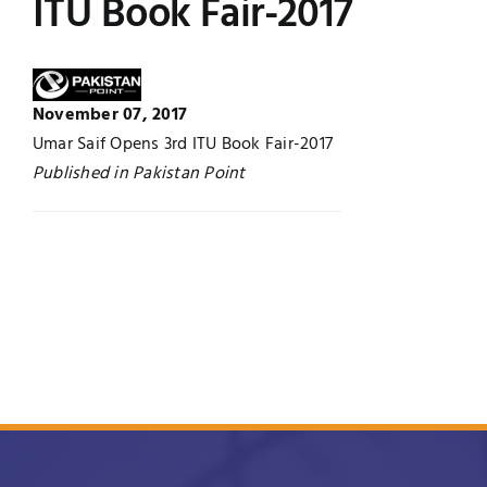
ITU Book Fair-2017
Jobs
Examinations
News
UNESCO CHAIR
November 07, 2017
Umar Saif Opens 3rd ITU Book Fair-2017
Research
Published in Pakistan Point
Contact