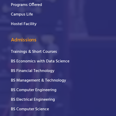
Programs Offered
Campus Life
Hostel Facility
Admissions
Trainings & Short Courses
BS Economics with Data Science
BS Financial Technology
BS Management & Technology
BS Computer Engineering
BS Electrical Engineering
BS Computer Science