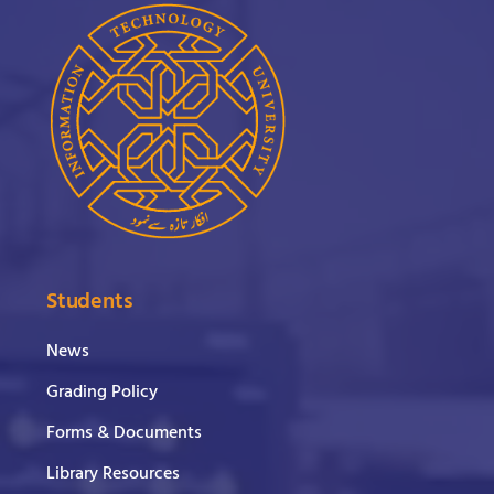
Students
News
Grading Policy
Forms & Documents
Library Resources