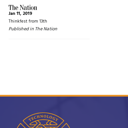
Jobs
Examinations
Jan 11, 2019
Thinkfest from 13th
News
UNESCO CHAIR
Published in The Nation
Research
Contact