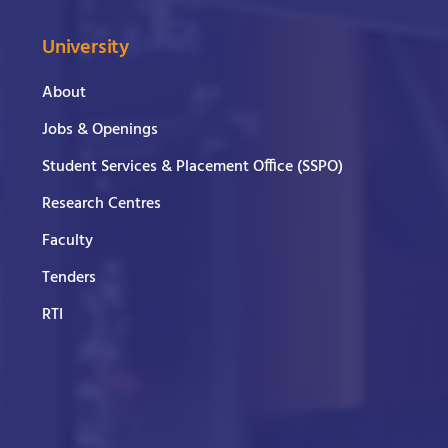
University
About
Jobs & Openings
Student Services & Placement Office (SSPO)
Research Centres
Faculty
Tenders
RTI