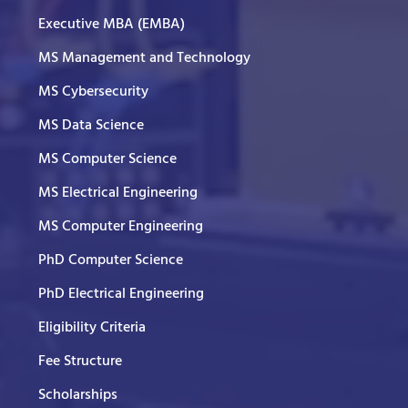
Executive MBA (EMBA)
MS Management and Technology
MS Cybersecurity
MS Data Science
MS Computer Science
MS Electrical Engineering
MS Computer Engineering
PhD Computer Science
PhD Electrical Engineering
Eligibility Criteria
Fee Structure
Scholarships