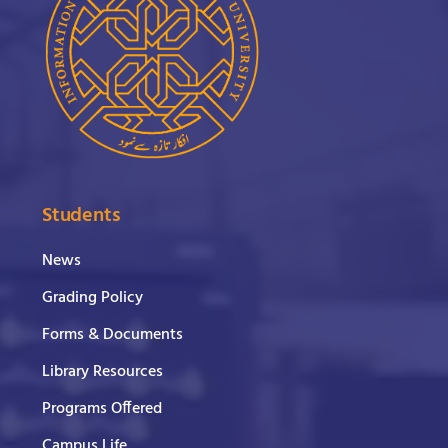
Students
News
Grading Policy
Forms & Documents
Library Resources
Programs Offered
Campus Life