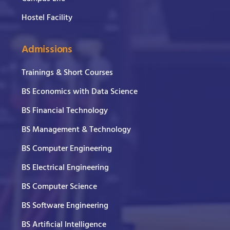
Hostel Facility
Admissions
Trainings & Short Courses
BS Economics with Data Science
BS Financial Technology
BS Management & Technology
BS Computer Engineering
BS Electrical Engineering
BS Computer Science
BS Software Engineering
BS Artificial Intelligence