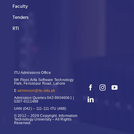
Faculty
Tenders
RTI
ITU Admissions Office
6th Floor, Arfa Software Technology
Park, Ferozepur Road, Lahore
E
admission@itu.edu.pk
Admission Queries
042-99046061 |
0307-0111488
UAN
(042) – 111-111-ITU (488)
© 2012 – 2026 Copyright: Information
Technology University – All Rights
Reserved.