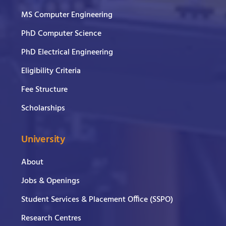
MS Computer Engineering
PhD Computer Science
PhD Electrical Engineering
Eligibility Criteria
Fee Structure
Scholarships
University
About
Jobs & Openings
Student Services & Placement Office (SSPO)
Research Centres