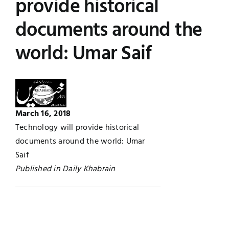
provide historical
UNESCO CHAIR
Examinations
documents around the
world: Umar Saif
News
Contact
Research
March 16, 2018
Technology will provide historical
documents around the world: Umar
Saif
Published in Daily Khabrain