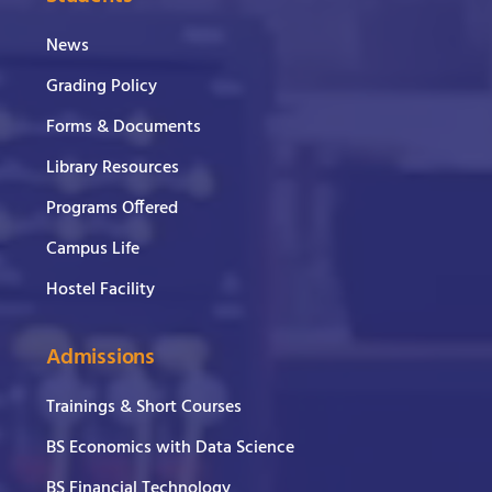
News
Grading Policy
Forms & Documents
Library Resources
Programs Offered
Campus Life
Hostel Facility
Admissions
Trainings & Short Courses
BS Economics with Data Science
BS Financial Technology