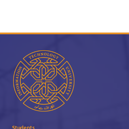
Students