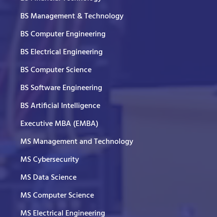
BS Management & Technology
BS Computer Engineering
BS Electrical Engineering
BS Computer Science
BS Software Engineering
BS Artificial Intelligence
Executive MBA (EMBA)
MS Management and Technology
MS Cybersecurity
MS Data Science
MS Computer Science
MS Electrical Engineering