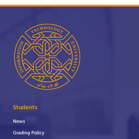
Students
News
Grading Policy