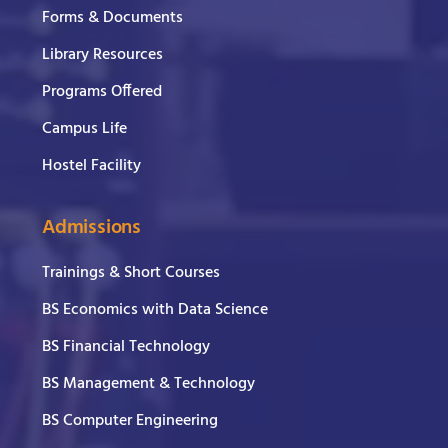
Forms & Documents
Library Resources
Programs Offered
Campus Life
Hostel Facility
Admissions
Trainings & Short Courses
BS Economics with Data Science
BS Financial Technology
BS Management & Technology
BS Computer Engineering