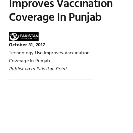
Improves Vaccination
Jobs
Examinations
Coverage In Punjab
News
UNESCO CHAIR
Research
October 31, 2017
Contact
Technology Use Improves Vaccination
Coverage In Punjab
Published in Pakistan Point