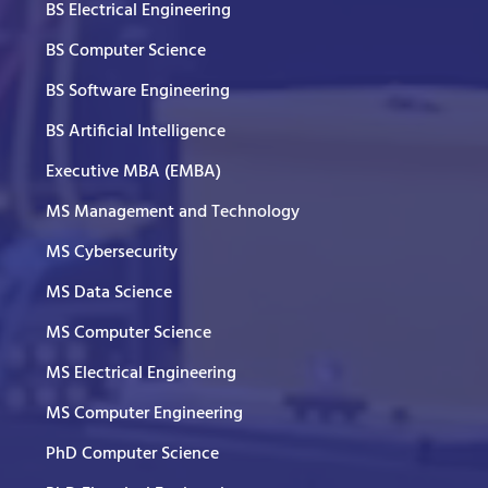
BS Electrical Engineering
BS Computer Science
BS Software Engineering
BS Artificial Intelligence
Executive MBA (EMBA)
MS Management and Technology
MS Cybersecurity
MS Data Science
MS Computer Science
MS Electrical Engineering
MS Computer Engineering
PhD Computer Science