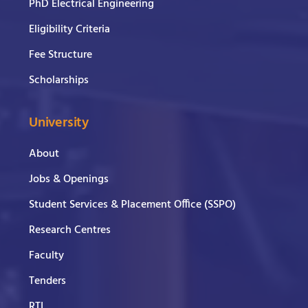
PhD Electrical Engineering
Eligibility Criteria
Fee Structure
Scholarships
University
About
Jobs & Openings
Student Services & Placement Office (SSPO)
Research Centres
Faculty
Tenders
RTI