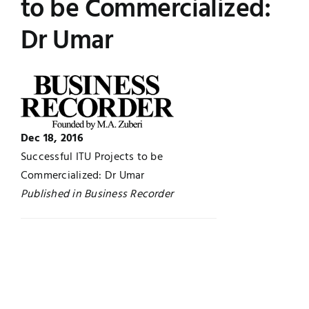
to be Commercialized:
Jobs
Examinations
Dr Umar
News
UNESCO CHAIR
Research
Contact
Dec 18, 2016
Successful ITU Projects to be
Commercialized: Dr Umar
Published in Business Recorder