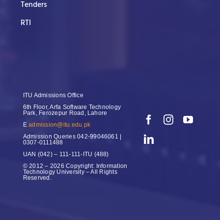
Tenders
RTI
ITU Admissions Office
6th Floor, Arfa Software Technology
Park, Ferozepur Road, Lahore
E
admission@itu.edu.pk
Admission Queries
042-99046061 |
0307-0111488
UAN
(042) – 111-111-ITU (488)
© 2012 – 2026 Copyright: Information
Technology University – All Rights
Reserved.