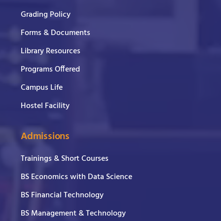
Grading Policy
Forms & Documents
Library Resources
Programs Offered
Campus Life
Hostel Facility
Admissions
Trainings & Short Courses
BS Economics with Data Science
BS Financial Technology
BS Management & Technology