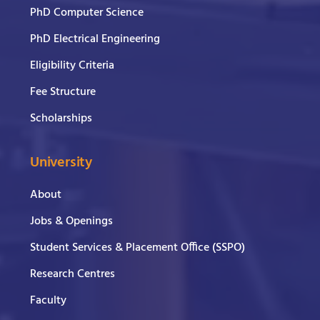
PhD Computer Science
PhD Electrical Engineering
Eligibility Criteria
Fee Structure
Scholarships
University
About
Jobs & Openings
Student Services & Placement Office (SSPO)
Research Centres
Faculty