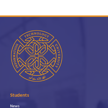
Students
News