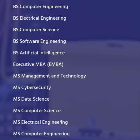
BS Computer Engineering
BS Electrical Engineering
BS Computer Science
BS Software Engineering
BS Artificial Intelligence
Executive MBA (EMBA)
MS Management and Technology
MS Cybersecurity
MS Data Science
MS Computer Science
MS Electrical Engineering
MS Computer Engineering