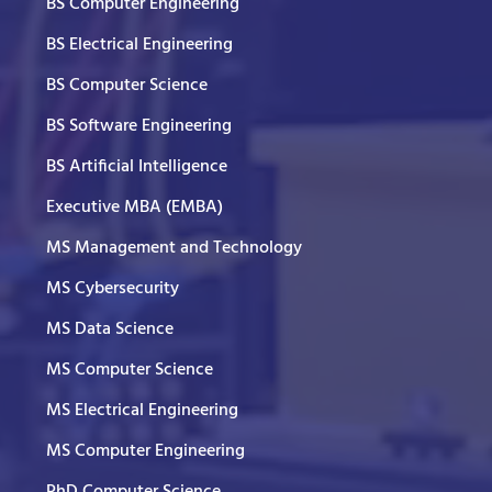
BS Computer Engineering
BS Electrical Engineering
BS Computer Science
BS Software Engineering
BS Artificial Intelligence
Executive MBA (EMBA)
MS Management and Technology
MS Cybersecurity
MS Data Science
MS Computer Science
MS Electrical Engineering
MS Computer Engineering
PhD Computer Science