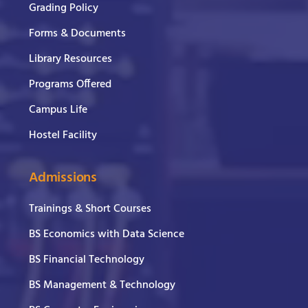
Grading Policy
Forms & Documents
Library Resources
Programs Offered
Campus Life
Hostel Facility
Admissions
Trainings & Short Courses
BS Economics with Data Science
BS Financial Technology
BS Management & Technology