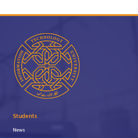
Students
News