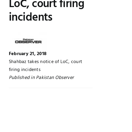
LoC, court firing
Jobs
Examinations
incidents
News
UNESCO CHAIR
Research
Contact
February 21, 2018
Shahbaz takes notice of LoC, court
firing incidents
Published in Pakistan Observer