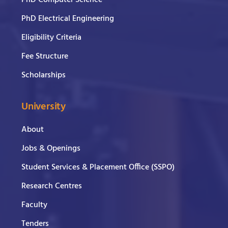
PhD Electrical Engineering
Eligibility Criteria
Fee Structure
Scholarships
University
About
Jobs & Openings
Student Services & Placement Office (SSPO)
Research Centres
Faculty
Tenders