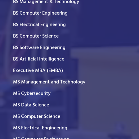
BS Management & Technology
BS Computer Engineering
BS Electrical Engineering
BS Computer Science
BS Software Engineering
BS Artificial Intelligence
Executive MBA (EMBA)
MS Management and Technology
MS Cybersecurity
MS Data Science
MS Computer Science
MS Electrical Engineering