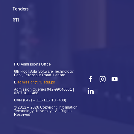
Tenders
RTI
ITU Admissions Office
6th Floor, Arfa Software Technology
Park, Ferozepur Road, Lahore
E
admission@itu.edu.pk
Admission Queries
042-99046061 |
0307-0111488
UAN
(042) – 111-111-ITU (488)
© 2012 – 2026 Copyright: Information
Technology University – All Rights
Reserved.