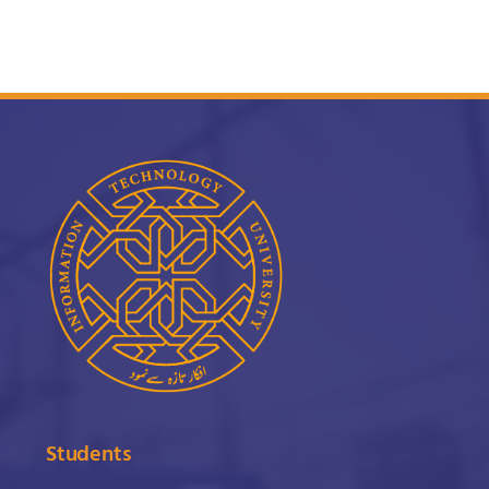
Students