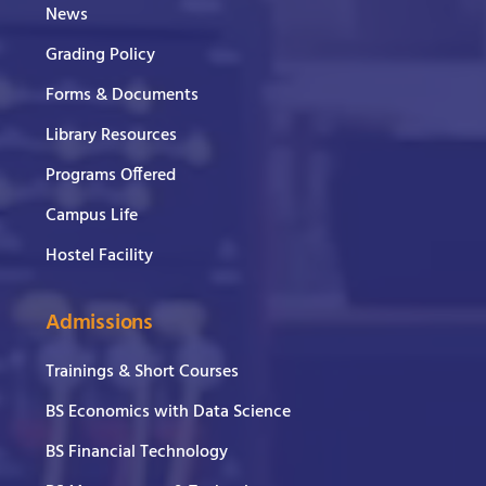
News
Grading Policy
Forms & Documents
Library Resources
Programs Offered
Campus Life
Hostel Facility
Admissions
Trainings & Short Courses
BS Economics with Data Science
BS Financial Technology