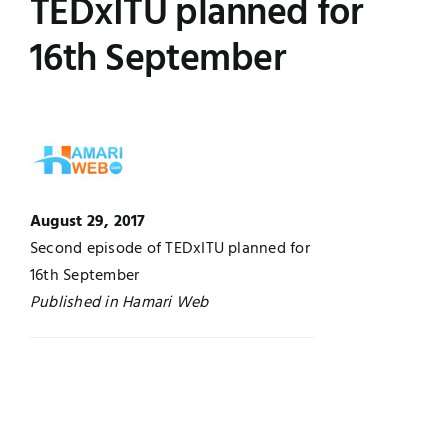
TEDxITU planned for
Jobs
Examinations
16th September
News
UNESCO CHAIR
Research
Contact
August 29, 2017
Second episode of TEDxITU planned for
16th September
Published in Hamari Web