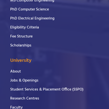
MS Computer Engineering
PhD Computer Science
PhD Electrical Engineering
Eligibility Criteria
Fee Structure
Scholarships
University
About
Jobs & Openings
Student Services & Placement Office (SSPO)
Research Centres
Faculty