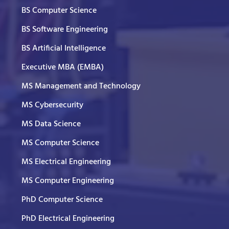
BS Computer Science
BS Software Engineering
BS Artificial Intelligence
Executive MBA (EMBA)
MS Management and Technology
MS Cybersecurity
MS Data Science
MS Computer Science
MS Electrical Engineering
MS Computer Engineering
PhD Computer Science
PhD Electrical Engineering