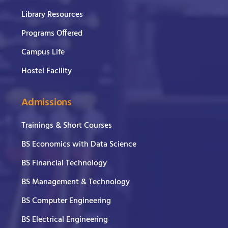
Library Resources
Programs Offered
Campus Life
Hostel Facility
Admissions
Trainings & Short Courses
BS Economics with Data Science
BS Financial Technology
BS Management & Technology
BS Computer Engineering
BS Electrical Engineering