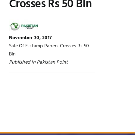
Crosses Rs 50 Bln
Jobs
Examinations
News
UNESCO CHAIR
November 30, 2017
Research
Sale Of E-stamp Papers Crosses Rs 50
Contact
Bln
Published in Pakistan Point