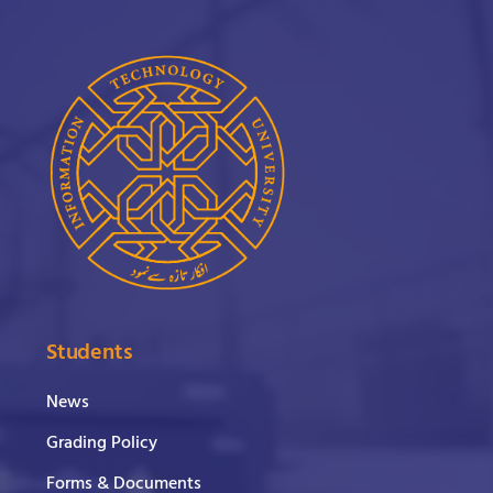
Students
News
Grading Policy
Forms & Documents