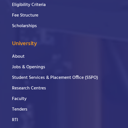
Eligibility Criteria
Fee Structure
Scholarships
University
About
Jobs & Openings
Student Services & Placement Office (SSPO)
Research Centres
Faculty
Tenders
RTI