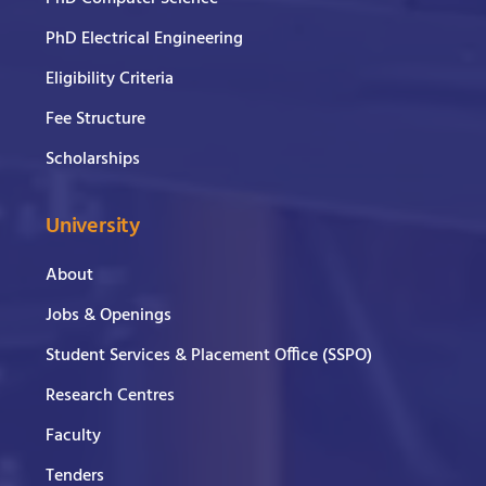
PhD Electrical Engineering
Eligibility Criteria
Fee Structure
Scholarships
University
About
Jobs & Openings
Student Services & Placement Office (SSPO)
Research Centres
Faculty
Tenders