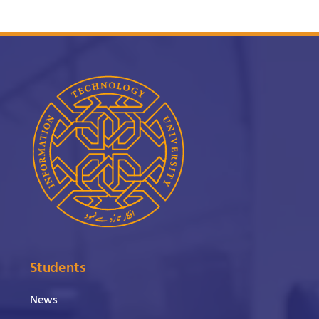
Students
News