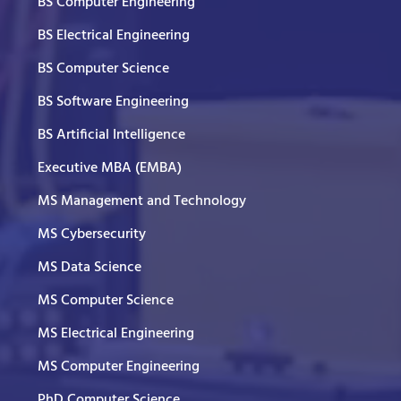
BS Computer Engineering
BS Electrical Engineering
BS Computer Science
BS Software Engineering
BS Artificial Intelligence
Executive MBA (EMBA)
MS Management and Technology
MS Cybersecurity
MS Data Science
MS Computer Science
MS Electrical Engineering
MS Computer Engineering
PhD Computer Science