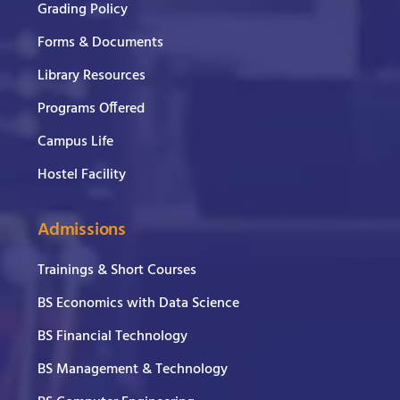
Grading Policy
Forms & Documents
Library Resources
Programs Offered
Campus Life
Hostel Facility
Admissions
Trainings & Short Courses
BS Economics with Data Science
BS Financial Technology
BS Management & Technology