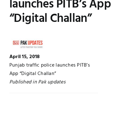
launches PITB’s App
UNESCO CHAIR
Examinations
“Digital Challan”
News
Contact
Research
April 15, 2018
Punjab traffic police launches PITB’s
App “Digital Challan”
Published in Pak updates