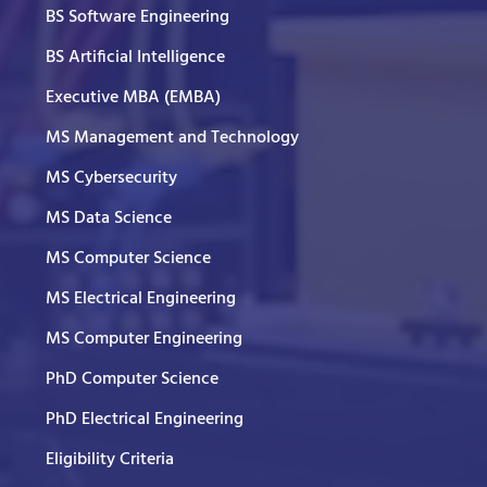
BS Software Engineering
BS Artificial Intelligence
Executive MBA (EMBA)
MS Management and Technology
MS Cybersecurity
MS Data Science
MS Computer Science
MS Electrical Engineering
MS Computer Engineering
PhD Computer Science
PhD Electrical Engineering
Eligibility Criteria