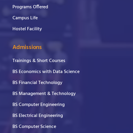
Programs Offered
Campus Life
Hostel Facility
Admissions
Trainings & Short Courses
BS Economics with Data Science
BS Financial Technology
BS Management & Technology
BS Computer Engineering
BS Electrical Engineering
BS Computer Science