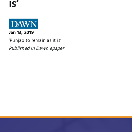
is’
Jobs
Examinations
News
UNESCO CHAIR
Jan 13, 2019
‘Punjab to remain as it is’
Research
Published in Dawn epaper
Contact