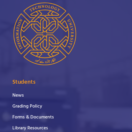
Students
News
Grading Policy
Forms & Documents
Library Resources