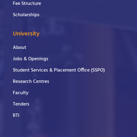
Fee Structure
Scholarships
University
About
Jobs & Openings
Student Services & Placement Office (SSPO)
Research Centres
Faculty
Tenders
RTI