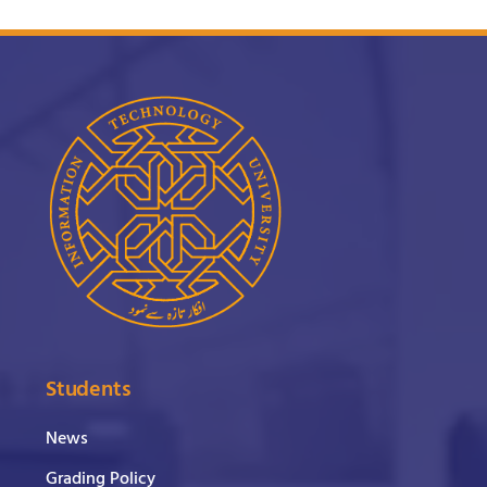
Students
News
Grading Policy