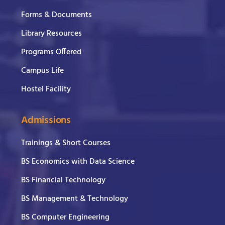
Forms & Documents
Library Resources
Programs Offered
Campus Life
Hostel Facility
Admissions
Trainings & Short Courses
BS Economics with Data Science
BS Financial Technology
BS Management & Technology
BS Computer Engineering