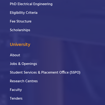
PhD Electrical Engineering
Eligibility Criteria
Fee Structure
Scholarships
University
About
Jobs & Openings
Student Services & Placement Office (SSPO)
Research Centres
Faculty
Tenders