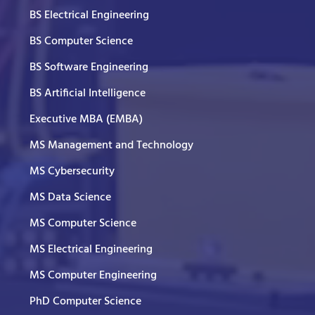
BS Electrical Engineering
BS Computer Science
BS Software Engineering
BS Artificial Intelligence
Executive MBA (EMBA)
MS Management and Technology
MS Cybersecurity
MS Data Science
MS Computer Science
MS Electrical Engineering
MS Computer Engineering
PhD Computer Science