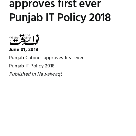
approves first ever
UNESCO CHAIR
Examinations
Punjab IT Policy 2018
News
Contact
Research
June 01, 2018
Punjab Cabinet approves first ever
Punjab IT Policy 2018
Published in Nawaiwaqt