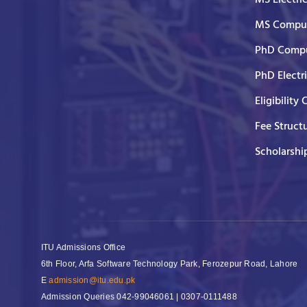
MS Comput
PhD Compu
PhD Electr
Eligibility 
Fee Struct
Scholarshi
ITU Admissions Office
6th Floor, Arfa Software Technology Park, Ferozepur Road, Lahore
E
admission@itu.edu.pk
Admission Queries
042-99046061 | 0307-0111488