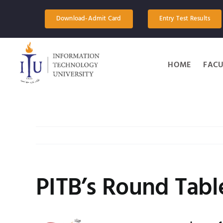
Skip
to
Download-Admit Card
Entry Test Results
content
HOME
FACU
PITB’s Round Tabl