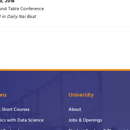
0, 2018
und Table Conference
 in Daily Nai Baat
ons
University
& Short Courses
About
cs with Data Science
Jobs & Openings