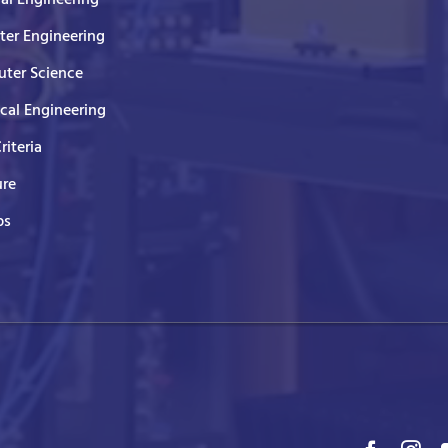
er Engineering
ter Science
ical Engineering
Criteria
ure
ps