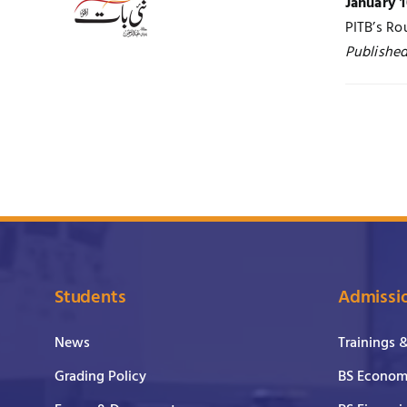
January 1
PITB’s Ro
Published
Students
Admissi
News
Trainings 
Grading Policy
BS Economi