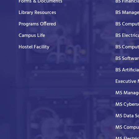
Forms & Documents
BS Financi
Library Resources
BS Manage
Programs Offered
BS Comput
Campus Life
BS Electric
Hostel Facility
BS Comput
BS Softwar
BS Artifici
Executive
MS Manage
MS Cyberse
MS Data S
MS Comput
MS Electri