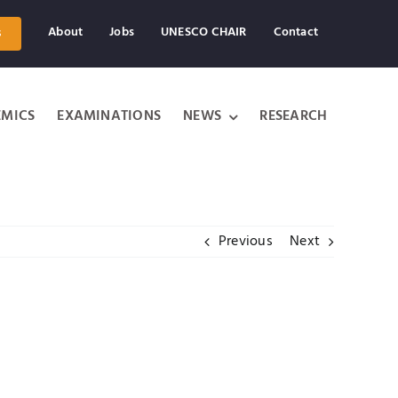
About
Jobs
UNESCO CHAIR
Contact
s
MICS
EXAMINATIONS
NEWS
RESEARCH
Previous
Next