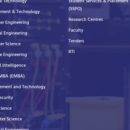
al Technology
Student Services & Placement 
(SSPO)
ment & Technology
Research Centres
er Engineering
Faculty
al Engineering
Tenders
er Science
RTI
e Engineering
al Intelligence
 MBA (EMBA)
ment and Technology
curity
cience
er Science
cal Engineering