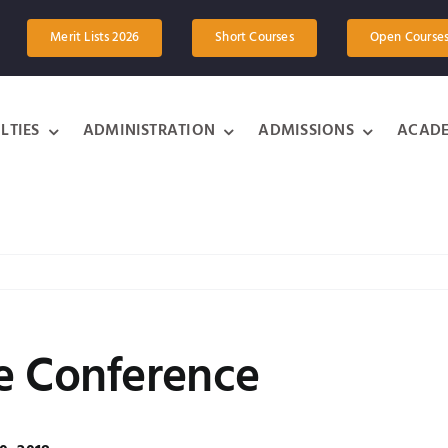
Merit Lists 2026
Short Courses
Open Course
LTIES
ADMINISTRATION
ADMISSIONS
ACADE
e Conference