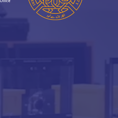
Office