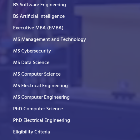
BS Software Engineering
BS Artificial Intelligence
Executive MBA (EMBA)
MS Management and Technology
MS Cybersecurity
MS Data Science
MS Computer Science
MS Electrical Engineering
MS Computer Engineering
PhD Computer Science
PhD Electrical Engineering
Eligibility Criteria