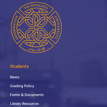
Students
News
Grading Policy
Forms & Documents
Library Resources