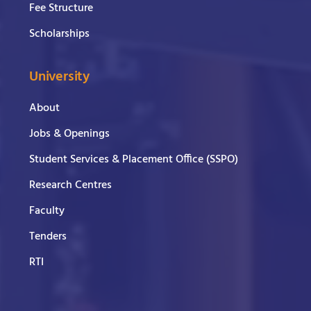
Fee Structure
Scholarships
University
About
Jobs & Openings
Student Services & Placement Office (SSPO)
Research Centres
Faculty
Tenders
RTI