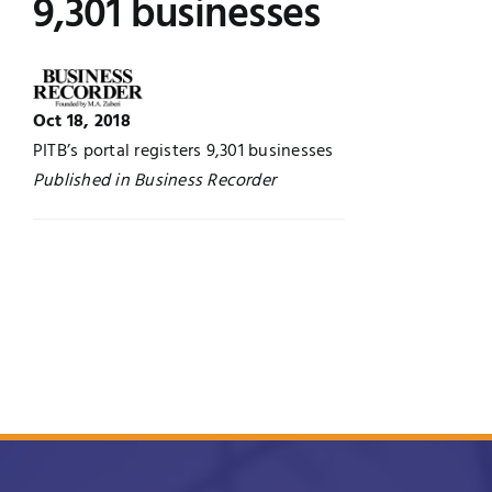
9,301 businesses
UNESCO CHAIR
Examinations
News
Contact
Oct 18, 2018
PITB’s portal registers 9,301 businesses
Research
Published in Business Recorder