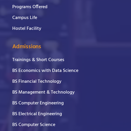
Programs Offered
Campus Life
Hostel Facility
Admissions
Trainings & Short Courses
BS Economics with Data Science
BS Financial Technology
BS Management & Technology
BS Computer Engineering
BS Electrical Engineering
BS Computer Science