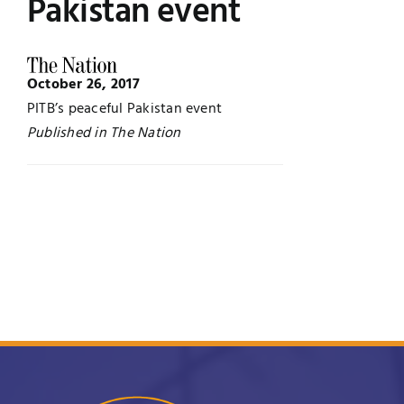
Pakistan event
Jobs
Examinations
October 26, 2017
News
UNESCO CHAIR
PITB’s peaceful Pakistan event
Published in The Nation
Research
Contact