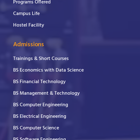
Programs Offered
Campus Life
Hostel Facility
Admissions
Trainings & Short Courses
BS Economics with Data Science
BS Financial Technology
BS Management & Technology
BS Computer Engineering
BS Electrical Engineering
BS Computer Science
BS Software Engineering