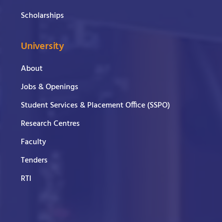
Scholarships
University
About
Jobs & Openings
Student Services & Placement Office (SSPO)
Research Centres
Faculty
Tenders
RTI