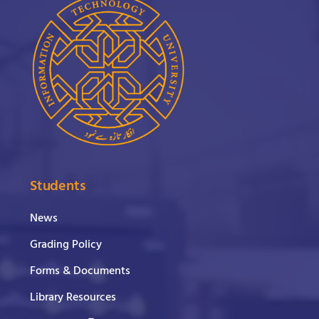
Students
News
Grading Policy
Forms & Documents
Library Resources