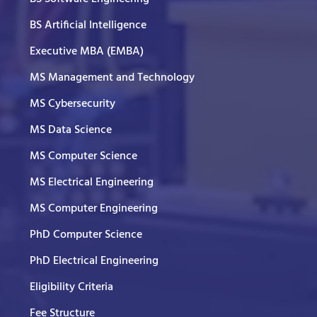
BS Artificial Intelligence
Executive MBA (EMBA)
MS Management and Technology
MS Cybersecurity
MS Data Science
MS Computer Science
MS Electrical Engineering
MS Computer Engineering
PhD Computer Science
PhD Electrical Engineering
Eligibility Criteria
Fee Structure