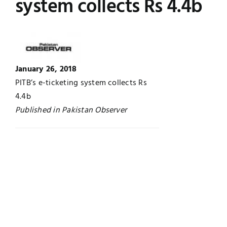
system collects Rs 4.4b
Jobs
Examinations
News
UNESCO CHAIR
January 26, 2018
Research
PITB’s e-ticketing system collects Rs
Contact
4.4b
Published in Pakistan Observer