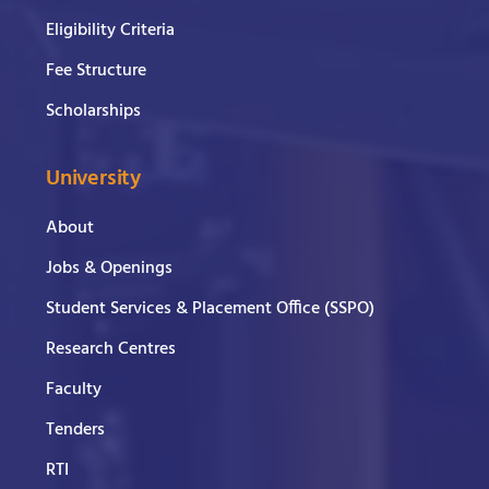
Eligibility Criteria
Fee Structure
Scholarships
University
About
Jobs & Openings
Student Services & Placement Office (SSPO)
Research Centres
Faculty
Tenders
RTI