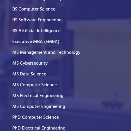
BS Computer Science
BS Software Engineering
BS Artificial Intelligence
Executive MBA (EMBA)
MS Management and Technology
MS Cybersecurity
MS Data Science
MS Computer Science
MS Electrical Engineering
MS Computer Engineering
PhD Computer Science
PhD Electrical Engineering