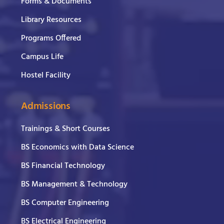
Forms & Documents
Library Resources
Programs Offered
Campus Life
Hostel Facility
Admissions
Trainings & Short Courses
BS Economics with Data Science
BS Financial Technology
BS Management & Technology
BS Computer Engineering
BS Electrical Engineering