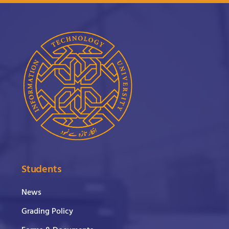
Students
News
Grading Policy