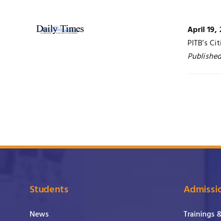
April 19,
PITB’s Ci
Published
Students
Admissi
News
Trainings 