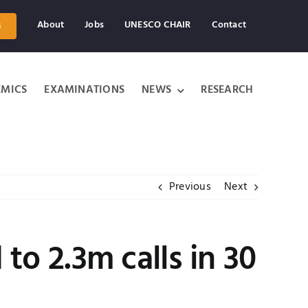
About
Jobs
UNESCO CHAIR
Contact
s
MICS
EXAMINATIONS
NEWS
RESEARCH
Previous
Next
to 2.3m calls in 30