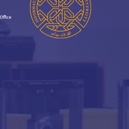
Office