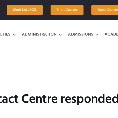
Merit Lists 2026
Short Courses
Open Course
LTIES
ADMINISTRATION
ADMISSIONS
ACADE
tact Centre responded 