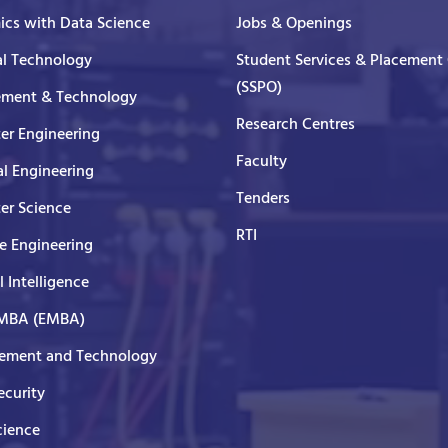
cs with Data Science
Jobs & Openings
al Technology
Student Services & Placement 
(SSPO)
ment & Technology
Research Centres
er Engineering
Faculty
al Engineering
Tenders
er Science
RTI
e Engineering
al Intelligence
 MBA (EMBA)
ment and Technology
curity
cience