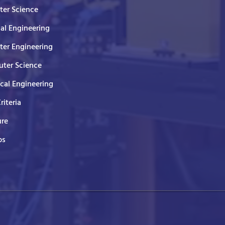
er Science
cal Engineering
er Engineering
ter Science
ical Engineering
Criteria
ure
ps