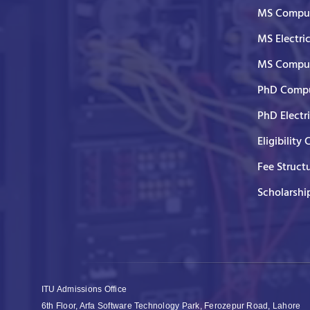
MS Comput
MS Electri
MS Comput
PhD Compu
PhD Electr
Eligibility 
Fee Struct
Scholarshi
ITU Admissions Office
6th Floor, Arfa Software Technology Park, Ferozepur Road, Lahore