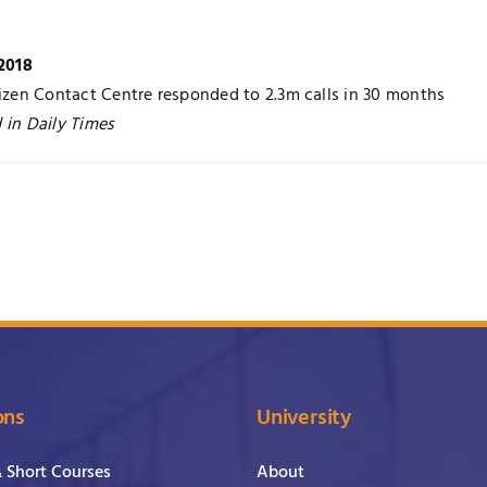
 2018
tizen Contact Centre responded to 2.3m calls in 30 months
 in Daily Times
ons
University
& Short Courses
About