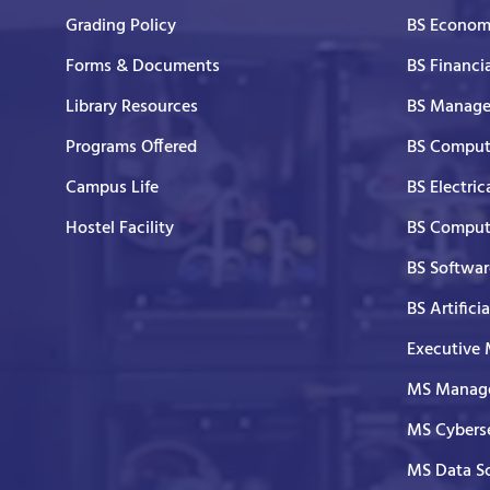
Grading Policy
BS Economi
Forms & Documents
BS Financi
Library Resources
BS Manage
Programs Offered
BS Comput
Campus Life
BS Electric
Hostel Facility
BS Comput
BS Softwar
BS Artifici
Executive
MS Manage
MS Cyberse
MS Data S