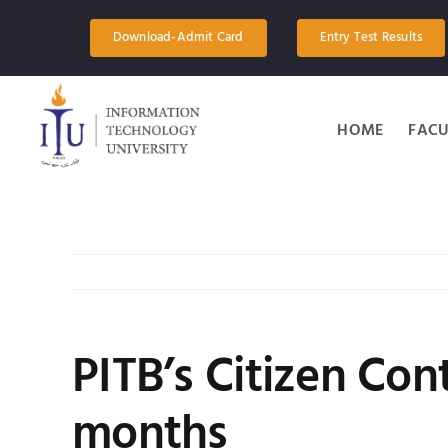
Skip
to
Download-Admit Card
Entry Test Results
content
HOME
FACU
PITB’s Citizen Con
months