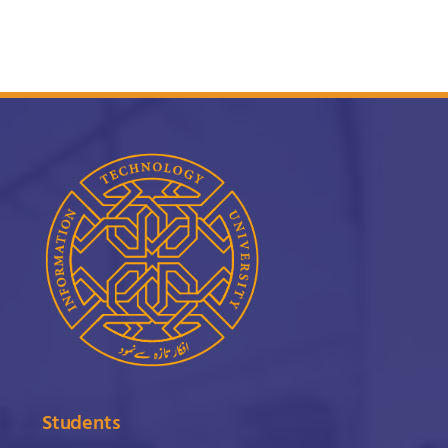
Students