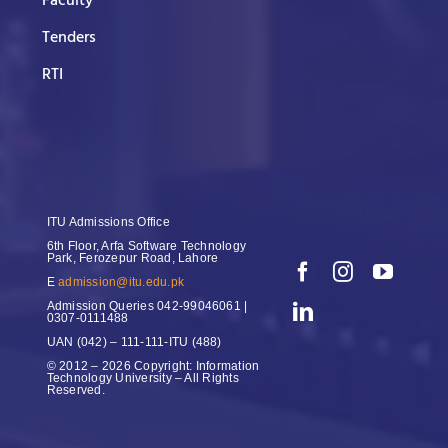
Faculty
Tenders
RTI
ITU Admissions Office
6th Floor, Arfa Software Technology
Park, Ferozepur Road, Lahore
E
admission@itu.edu.pk
Admission Queries
042-99046061 |
0307-0111488
UAN
(042) – 111-111-ITU (488)
© 2012 – 2026 Copyright: Information
Technology University – All Rights
Reserved.