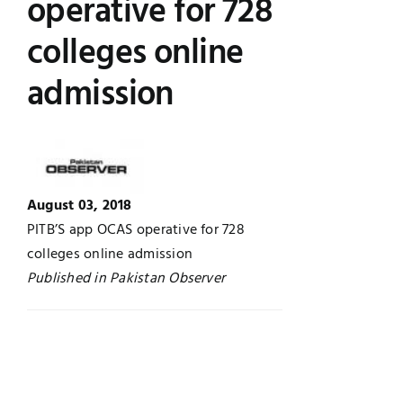
operative for 728
Jobs
Examinations
colleges online
admission
News
UNESCO CHAIR
Research
Contact
August 03, 2018
PITB’S app OCAS operative for 728
colleges online admission
Published in Pakistan Observer