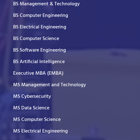
BS Management & Technology
BS Computer Engineering
BS Electrical Engineering
BS Computer Science
BS Software Engineering
BS Artificial Intelligence
Executive MBA (EMBA)
MS Management and Technology
MS Cybersecurity
MS Data Science
MS Computer Science
MS Electrical Engineering