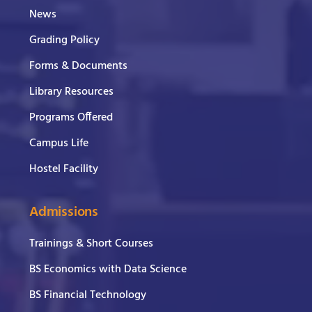
News
Grading Policy
Forms & Documents
Library Resources
Programs Offered
Campus Life
Hostel Facility
Admissions
Trainings & Short Courses
BS Economics with Data Science
BS Financial Technology