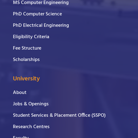
MS Computer Engineering
PhD Computer Science
PhD Electrical Engineering
Eligibility Criteria
Fee Structure
Scholarships
University
About
Jobs & Openings
Student Services & Placement Office (SSPO)
Research Centres