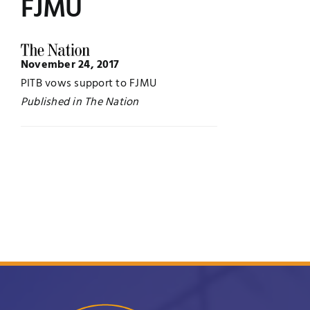
FJMU
UNESCO CHAIR
Examinations
November 24, 2017
News
Contact
PITB vows support to FJMU
Published in The Nation
Research