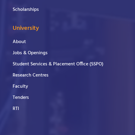
Scholarships
University
About
Jobs & Openings
Student Services & Placement Office (SSPO)
Research Centres
Faculty
Tenders
RTI