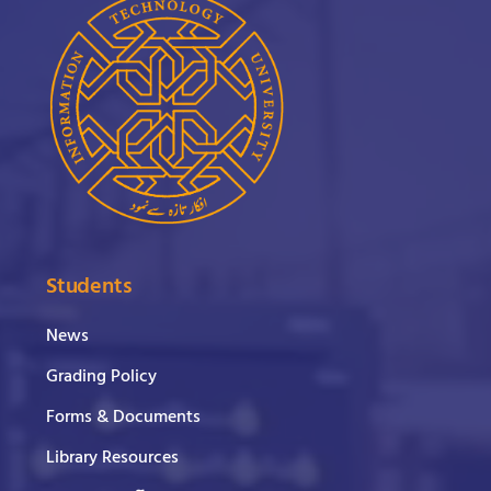
Students
News
Grading Policy
Forms & Documents
Library Resources