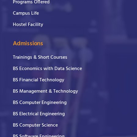
Programs Offered
Campus Life
Hostel Facility
Admissions
Trainings & Short Courses
BS Economics with Data Science
BS Financial Technology
BS Management & Technology
BS Computer Engineering
BS Electrical Engineering
BS Computer Science
BS Software Engineering