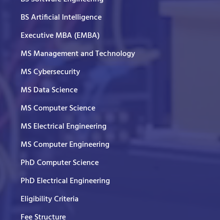
BS Artificial Intelligence
Executive MBA (EMBA)
MS Management and Technology
MS Cybersecurity
MS Data Science
MS Computer Science
MS Electrical Engineering
MS Computer Engineering
PhD Computer Science
PhD Electrical Engineering
Eligibility Criteria
Fee Structure