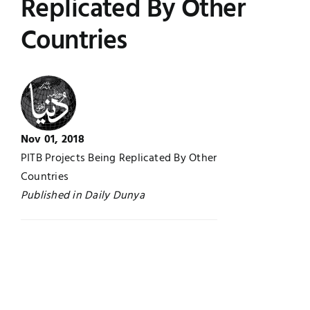
Replicated By Other
Jobs
Examinations
Countries
News
UNESCO CHAIR
Research
Contact
Nov 01, 2018
PITB Projects Being Replicated By Other
Countries
Published in Daily Dunya