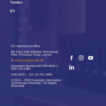
Tenders
RTI
ITU Admissions Office
6th Floor, Arfa Software Technology
Park, Ferozepur Road, Lahore
E
admission@itu.edu.pk
Admission Queries
042-99046061 |
0307-0111488
UAN
(042) – 111-111-ITU (488)
© 2012 – 2026 Copyright: Information
Technology University – All Rights
Reserved.