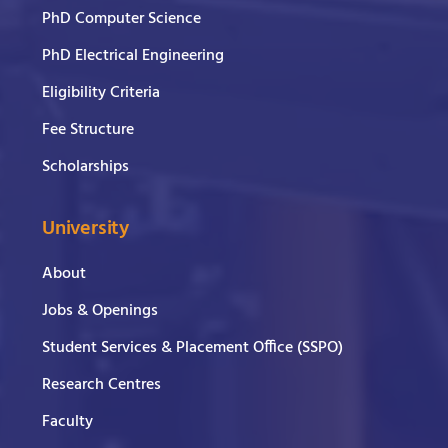
PhD Computer Science
PhD Electrical Engineering
Eligibility Criteria
Fee Structure
Scholarships
University
About
Jobs & Openings
Student Services & Placement Office (SSPO)
Research Centres
Faculty