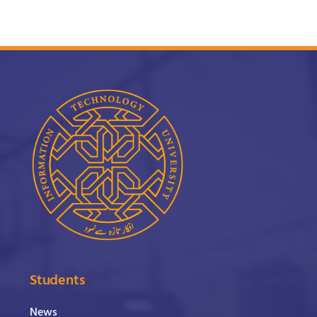
Students
News