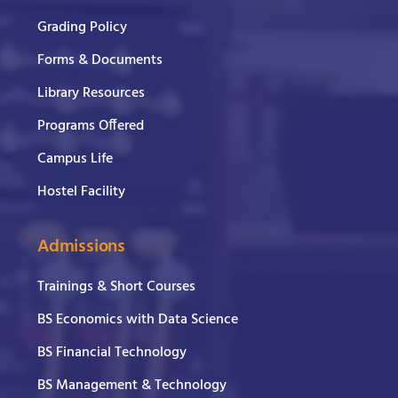
Grading Policy
Forms & Documents
Library Resources
Programs Offered
Campus Life
Hostel Facility
Admissions
Trainings & Short Courses
BS Economics with Data Science
BS Financial Technology
BS Management & Technology