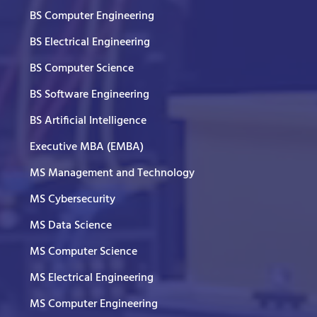
BS Computer Engineering
BS Electrical Engineering
BS Computer Science
BS Software Engineering
BS Artificial Intelligence
Executive MBA (EMBA)
MS Management and Technology
MS Cybersecurity
MS Data Science
MS Computer Science
MS Electrical Engineering
MS Computer Engineering