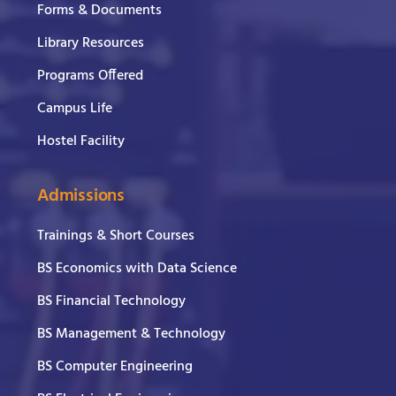
Forms & Documents
Library Resources
Programs Offered
Campus Life
Hostel Facility
Admissions
Trainings & Short Courses
BS Economics with Data Science
BS Financial Technology
BS Management & Technology
BS Computer Engineering