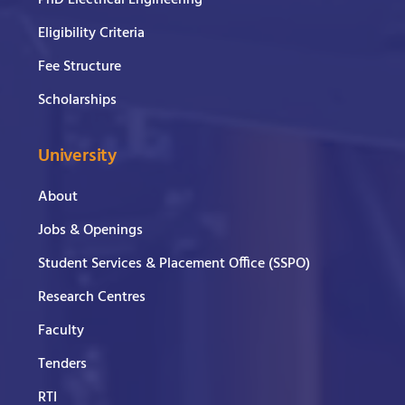
PhD Electrical Engineering
Eligibility Criteria
Fee Structure
Scholarships
University
About
Jobs & Openings
Student Services & Placement Office (SSPO)
Research Centres
Faculty
Tenders
RTI