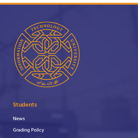
Students
News
Grading Policy