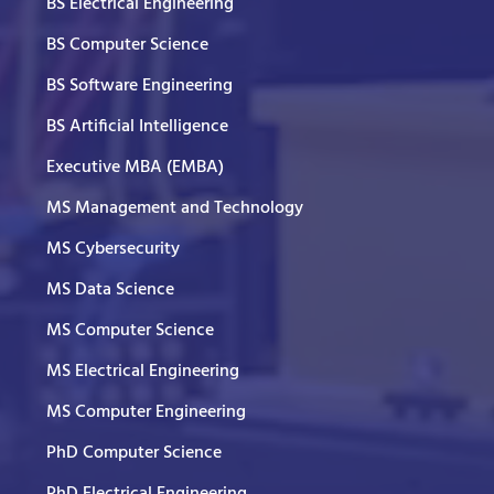
BS Electrical Engineering
BS Computer Science
BS Software Engineering
BS Artificial Intelligence
Executive MBA (EMBA)
MS Management and Technology
MS Cybersecurity
MS Data Science
MS Computer Science
MS Electrical Engineering
MS Computer Engineering
PhD Computer Science