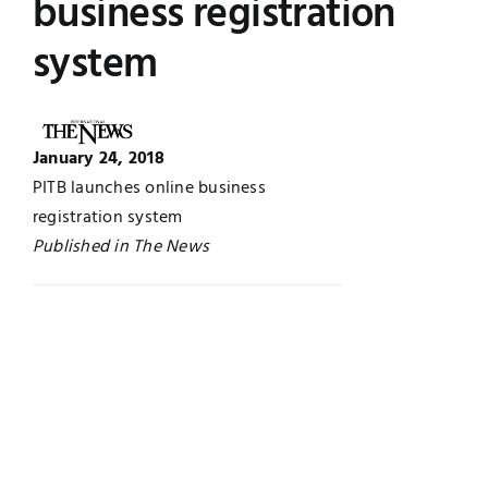
business registration
Jobs
Examinations
system
News
UNESCO CHAIR
January 24, 2018
Research
Contact
PITB launches online business
registration system
Published in The News