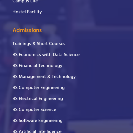
Campus Life
Hostel Facility
Admissions
Trainings & Short Courses
BS Economics with Data Science
BS Financial Technology
BS Management & Technology
BS Computer Engineering
BS Electrical Engineering
BS Computer Science
BS Software Engineering
BS Artificial Intelligence