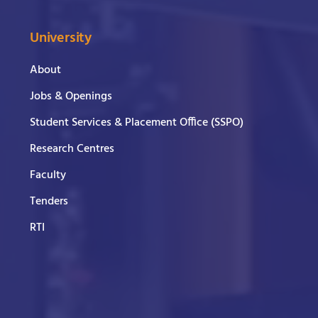
University
About
Jobs & Openings
Student Services & Placement Office (SSPO)
Research Centres
Faculty
Tenders
RTI