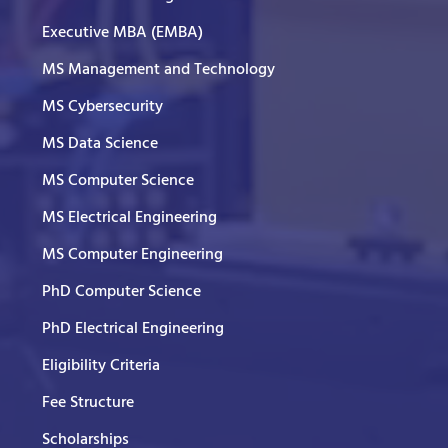
Executive MBA (EMBA)
MS Management and Technology
MS Cybersecurity
MS Data Science
MS Computer Science
MS Electrical Engineering
MS Computer Engineering
PhD Computer Science
PhD Electrical Engineering
Eligibility Criteria
Fee Structure
Scholarships