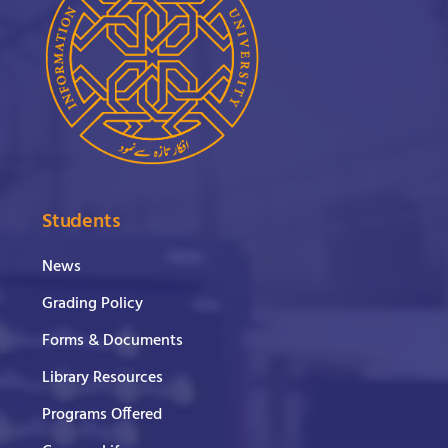
Students
News
Grading Policy
Forms & Documents
Library Resources
Programs Offered