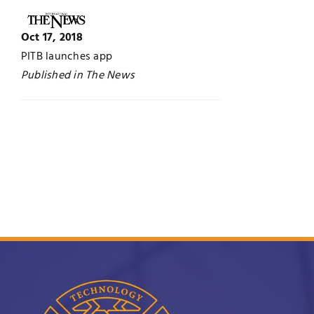
UNESCO CHAIR
Examinations
Oct 17, 2018
PITB launches app
News
Contact
Published in The News
Research