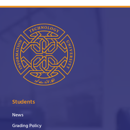
Students
News
Grading Policy