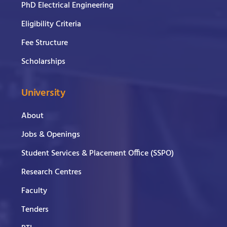
PhD Electrical Engineering
Eligibility Criteria
Fee Structure
Scholarships
University
About
Jobs & Openings
Student Services & Placement Office (SSPO)
Research Centres
Faculty
Tenders