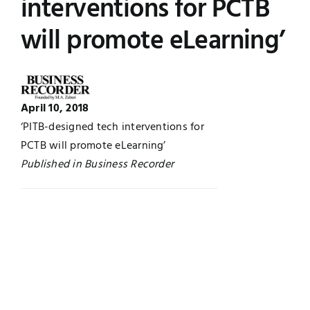
interventions for PCTB
Jobs
Examinations
will promote eLearning’
News
UNESCO CHAIR
Research
April 10, 2018
Contact
‘PITB-designed tech interventions for
PCTB will promote eLearning’
Published in Business Recorder