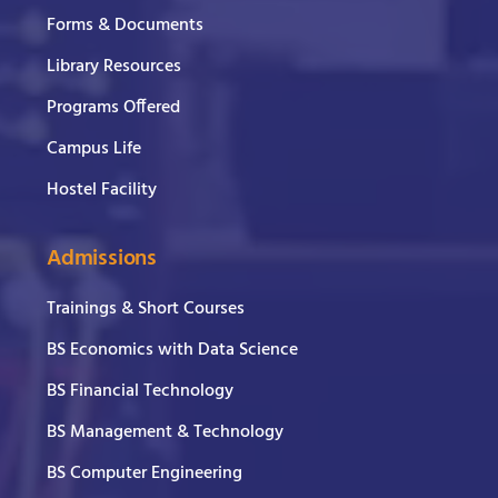
Forms & Documents
Library Resources
Programs Offered
Campus Life
Hostel Facility
Admissions
Trainings & Short Courses
BS Economics with Data Science
BS Financial Technology
BS Management & Technology
BS Computer Engineering