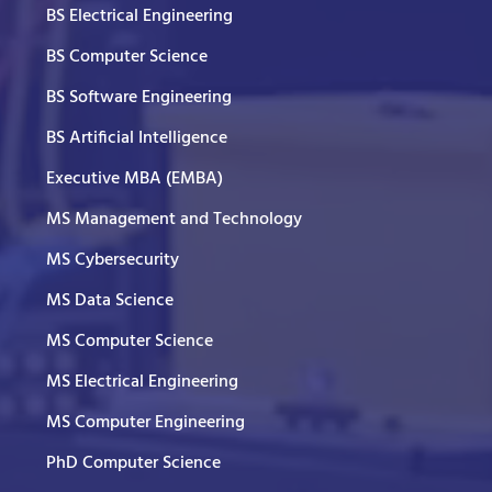
BS Electrical Engineering
BS Computer Science
BS Software Engineering
BS Artificial Intelligence
Executive MBA (EMBA)
MS Management and Technology
MS Cybersecurity
MS Data Science
MS Computer Science
MS Electrical Engineering
MS Computer Engineering
PhD Computer Science