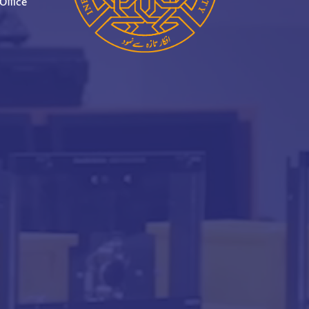
Office