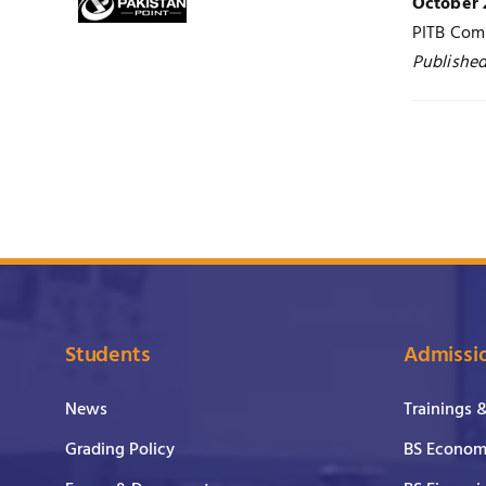
October 
PITB Comp
Published
Students
Admissi
News
Trainings 
Grading Policy
BS Economi