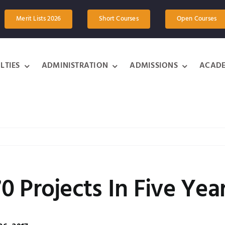
Merit Lists 2026
Short Courses
Open Courses
LTIES
ADMINISTRATION
ADMISSIONS
ACADE
 Projects In Five Yea