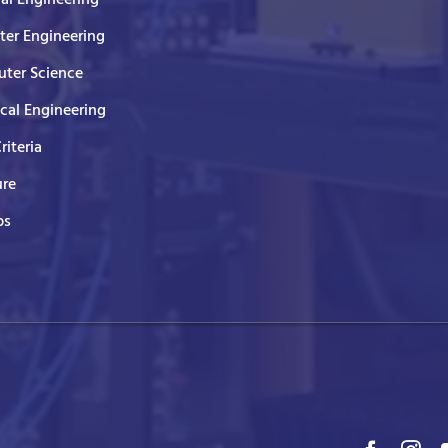
er Engineering
ter Science
ical Engineering
Criteria
ure
ps