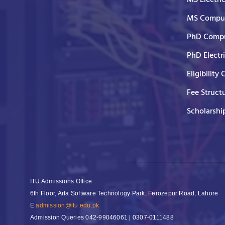
MS Comput
PhD Compu
PhD Electr
Eligibility 
Fee Struct
Scholarshi
ITU Admissions Office
6th Floor, Arfa Software Technology Park, Ferozepur Road, Lahore
E
admission@itu.edu.pk
Admission Queries
042-99046061 | 0307-0111488