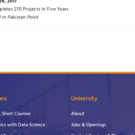
26, 2017
letes 270 Projects In Five Years
 in Pakistan Point
ons
University
& Short Courses
About
cs with Data Science
Jobs & Openings