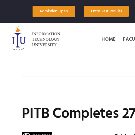
Skip
to
Admission Open
Entry Test Results
content
HOME
FACU
PITB Completes 270