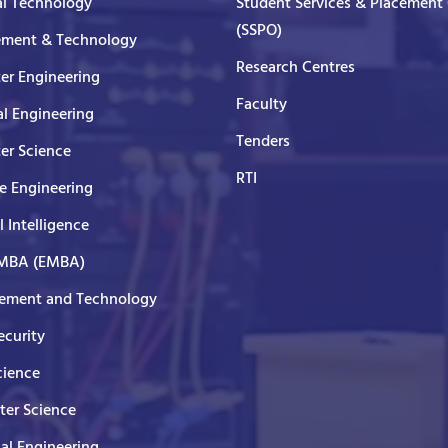
al Technology
Student Services & Placement 
(SSPO)
ment & Technology
Research Centres
er Engineering
Faculty
al Engineering
Tenders
er Science
RTI
e Engineering
al Intelligence
 MBA (EMBA)
ment and Technology
curity
cience
er Science
cal Engineering