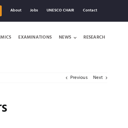
About
Jobs
UNESCO CHAIR
Contact
MICS
EXAMINATIONS
NEWS
RESEARCH
Previous
Next
rs