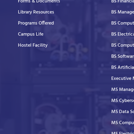
Forms & Documents
BS Financi
Library Resources
BS Manage
Programs Offered
BS Comput
Campus Life
BS Electric
Hostel Facility
BS Comput
BS Softwar
BS Artifici
Executive
MS Manage
MS Cyberse
MS Data S
MS Comput
MS Electri