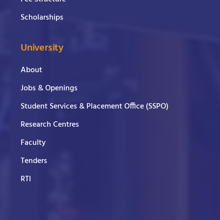
Scholarships
University
About
Jobs & Openings
Student Services & Placement Office (SSPO)
Research Centres
Faculty
Tenders
RTI