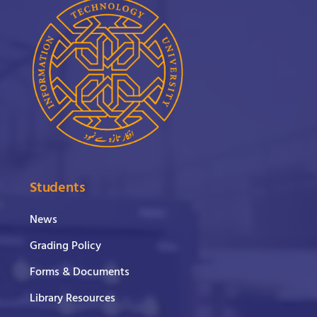
Students
News
Grading Policy
Forms & Documents
Library Resources