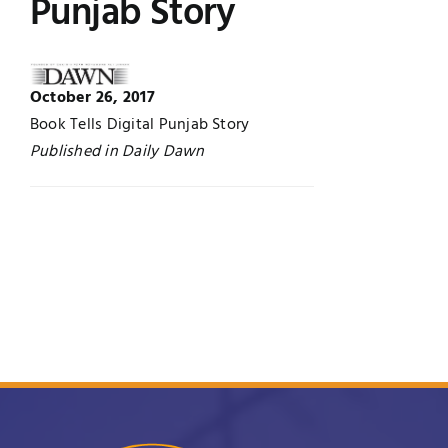
Punjab Story
Jobs
Examinations
News
October 26, 2017
UNESCO CHAIR
Book Tells Digital Punjab Story
Research
Published in Daily Dawn
Contact