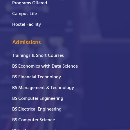
Programs Offered
Campus Life
Hostel Facility
Admissions
Trainings & Short Courses
BS Economics with Data Science
BS Financial Technology
BS Management & Technology
BS Computer Engineering
BS Electrical Engineering
BS Computer Science