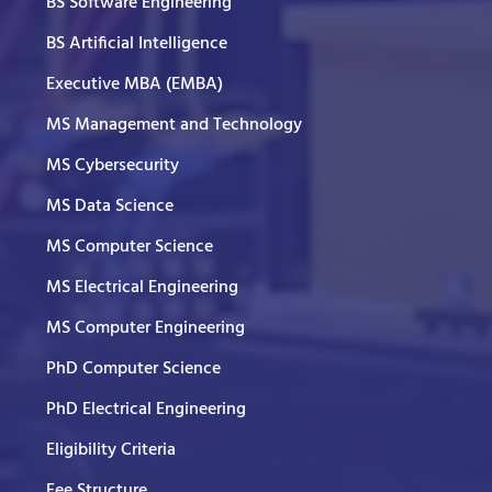
BS Software Engineering
BS Artificial Intelligence
Executive MBA (EMBA)
MS Management and Technology
MS Cybersecurity
MS Data Science
MS Computer Science
MS Electrical Engineering
MS Computer Engineering
PhD Computer Science
PhD Electrical Engineering
Eligibility Criteria
Fee Structure