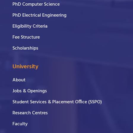
PhD Computer Science
PhD Electrical Engineering
Eligibility Criteria
Fee Structure
Scholarships
University
About
Jobs & Openings
Student Services & Placement Office (SSPO)
Research Centres
Faculty