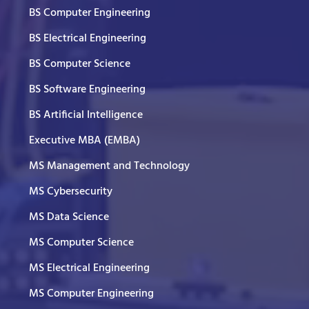
BS Computer Engineering
BS Electrical Engineering
BS Computer Science
BS Software Engineering
BS Artificial Intelligence
Executive MBA (EMBA)
MS Management and Technology
MS Cybersecurity
MS Data Science
MS Computer Science
MS Electrical Engineering
MS Computer Engineering