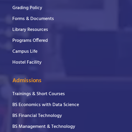
Grading Policy
Forms & Documents
Library Resources
Programs Offered
Campus Life
Hostel Facility
Admissions
Trainings & Short Courses
BS Economics with Data Science
BS Financial Technology
BS Management & Technology