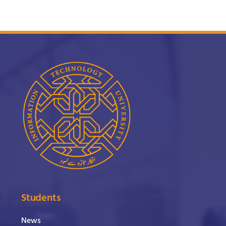
Students
News