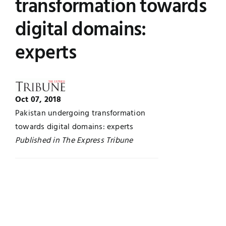
transformation towards
Jobs
Examinations
digital domains:
experts
News
UNESCO CHAIR
Research
Contact
Oct 07, 2018
Pakistan undergoing transformation
towards digital domains: experts
Published in The Express Tribune