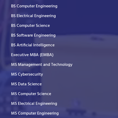
BS Computer Engineering
BS Electrical Engineering
BS Computer Science
BS Software Engineering
BS Artificial Intelligence
Executive MBA (EMBA)
MS Management and Technology
MS Cybersecurity
MS Data Science
MS Computer Science
MS Electrical Engineering
MS Computer Engineering