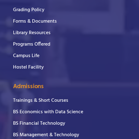
Grading Policy
Forms & Documents
Library Resources
Programs Offered
Campus Life
Hostel Facility
Admissions
Trainings & Short Courses
BS Economics with Data Science
BS Financial Technology
BS Management & Technology