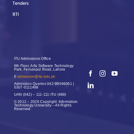
Tenders
RTI
ITU Admissions Office
6th Floor, Arfa Software Technology
Park, Ferozepur Road, Lahore
E
admission@itu.edu.pk
Admission Queries
042-99046061 |
0307-0111488
UAN
(042) – 111-111-ITU (488)
© 2012 – 2026 Copyright: Information
Technology University – All Rights
Reserved.