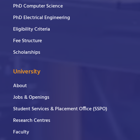
PhD Computer Science
PhD Electrical Engineering
Eligibility Criteria
Fee Structure
Scholarships
University
About
Jobs & Openings
Student Services & Placement Office (SSPO)
Research Centres
Faculty