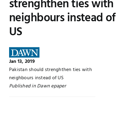
strenghthen ties with
Jobs
Examinations
neighbours instead of
US
News
UNESCO CHAIR
Research
Contact
Jan 13, 2019
Pakistan should strenghthen ties with
neighbours instead of US
Published in Dawn epaper