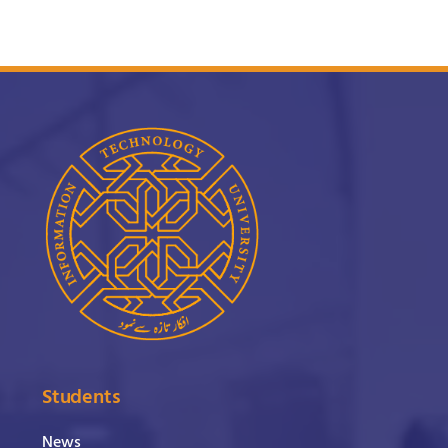
Students
News