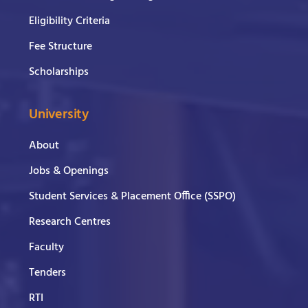
Eligibility Criteria
Fee Structure
Scholarships
University
About
Jobs & Openings
Student Services & Placement Office (SSPO)
Research Centres
Faculty
Tenders
RTI