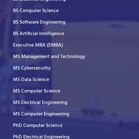
BS Computer Science
BS Software Engineering
BS Artificial Intelligence
Executive MBA (EMBA)
MS Management and Technology
MS Cybersecurity
MS Data Science
MS Computer Science
MS Electrical Engineering
MS Computer Engineering
PhD Computer Science
PhD Electrical Engineering