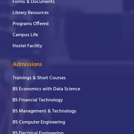
Forms & Documents
Library Resources
Programs Offered
Campus Life
Hostel Facility
Admissions
Trainings & Short Courses
BS Economics with Data Science
BS Financial Technology
BS Management & Technology
BS Computer Engineering
BS Electrical Engineering