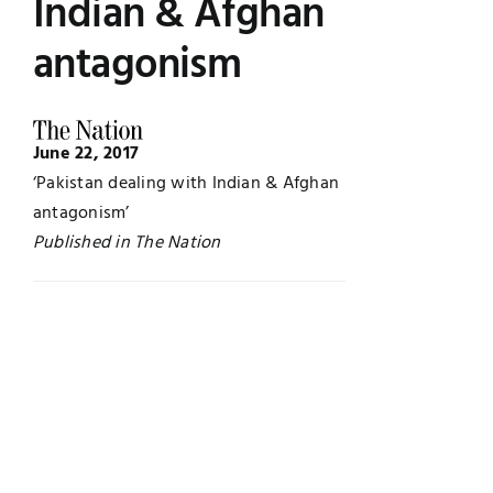
Indian & Afghan
Jobs
Examinations
antagonism
News
UNESCO CHAIR
June 22, 2017
Research
‘Pakistan dealing with Indian & Afghan
Contact
antagonism’
Published in The Nation