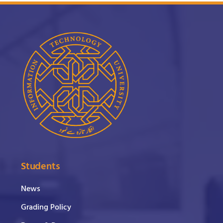
Students
News
Grading Policy