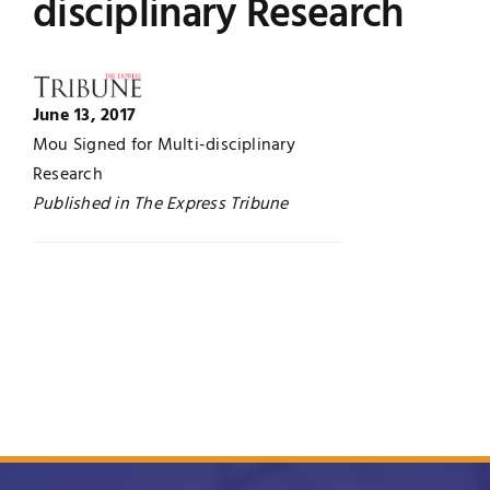
disciplinary Research
Jobs
Examinations
News
UNESCO CHAIR
June 13, 2017
Mou Signed for Multi-disciplinary
Research
Research
Contact
Published in The Express Tribune