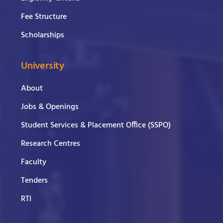
Fee Structure
Scholarships
University
About
Jobs & Openings
Student Services & Placement Office (SSPO)
Research Centres
Faculty
Tenders
RTI