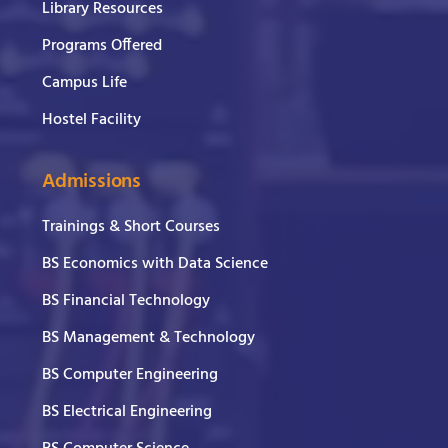
Library Resources
Programs Offered
Campus Life
Hostel Facility
Admissions
Trainings & Short Courses
BS Economics with Data Science
BS Financial Technology
BS Management & Technology
BS Computer Engineering
BS Electrical Engineering