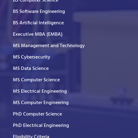
BS Computer Science
BS Software Engineering
BS Artificial Intelligence
Executive MBA (EMBA)
MS Management and Technology
MS Cybersecurity
MS Data Science
MS Computer Science
MS Electrical Engineering
MS Computer Engineering
PhD Computer Science
PhD Electrical Engineering
Eligibility Criteria