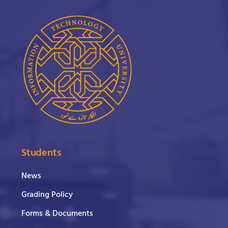
Students
News
Grading Policy
Forms & Documents