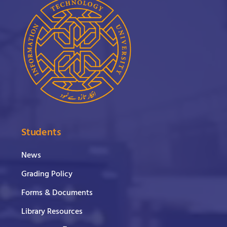
Students
News
Grading Policy
Forms & Documents
Library Resources