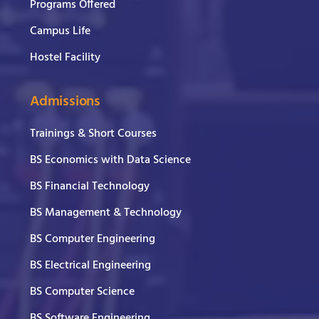
Programs Offered
Campus Life
Hostel Facility
Admissions
Trainings & Short Courses
BS Economics with Data Science
BS Financial Technology
BS Management & Technology
BS Computer Engineering
BS Electrical Engineering
BS Computer Science
BS Software Engineering