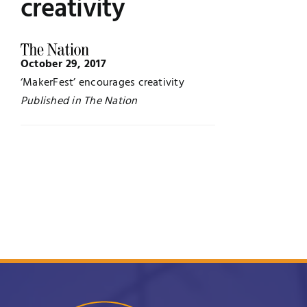
creativity
Jobs
Examinations
October 29, 2017
News
UNESCO CHAIR
‘MakerFest’ encourages creativity
Published in The Nation
Research
Contact