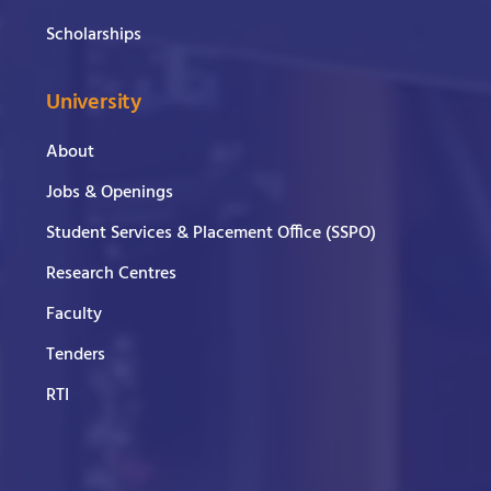
Scholarships
University
About
Jobs & Openings
Student Services & Placement Office (SSPO)
Research Centres
Faculty
Tenders
RTI