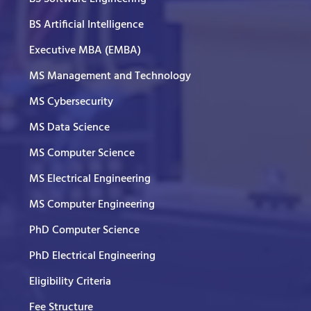
BS Artificial Intelligence
Executive MBA (EMBA)
MS Management and Technology
MS Cybersecurity
MS Data Science
MS Computer Science
MS Electrical Engineering
MS Computer Engineering
PhD Computer Science
PhD Electrical Engineering
Eligibility Criteria
Fee Structure