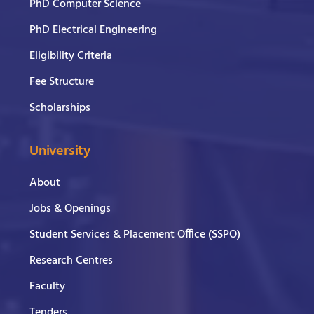
PhD Computer Science
PhD Electrical Engineering
Eligibility Criteria
Fee Structure
Scholarships
University
About
Jobs & Openings
Student Services & Placement Office (SSPO)
Research Centres
Faculty
Tenders