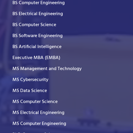
BS Computer Engineering
BS Electrical Engineering
BS Computer Science
BS Software Engineering
BS Artificial Intelligence
Executive MBA (EMBA)
MS Management and Technology
MS Cybersecurity
MS Data Science
MS Computer Science
MS Electrical Engineering
MS Computer Engineering