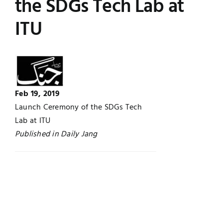
the SDGs Tech Lab at
Jobs
Examinations
ITU
News
UNESCO CHAIR
Research
Contact
Feb 19, 2019
Launch Ceremony of the SDGs Tech
Lab at ITU
Published in Daily Jang