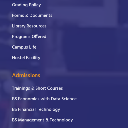
Grading Policy
Forms & Documents
Library Resources
Programs Offered
Campus Life
Hostel Facility
Admissions
Trainings & Short Courses
BS Economics with Data Science
BS Financial Technology
BS Management & Technology