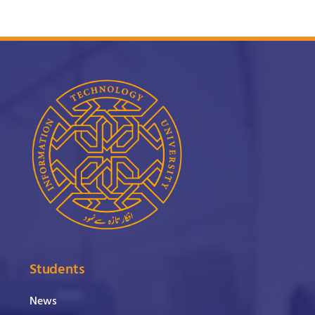
Students
News