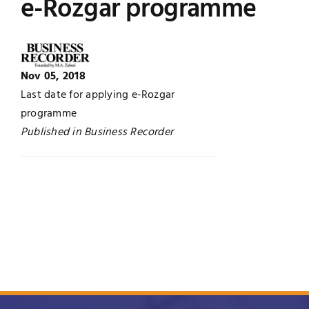
e-Rozgar programme
Jobs
Examinations
News
UNESCO CHAIR
Nov 05, 2018
Last date for applying e-Rozgar
Research
programme
Contact
Published in Business Recorder