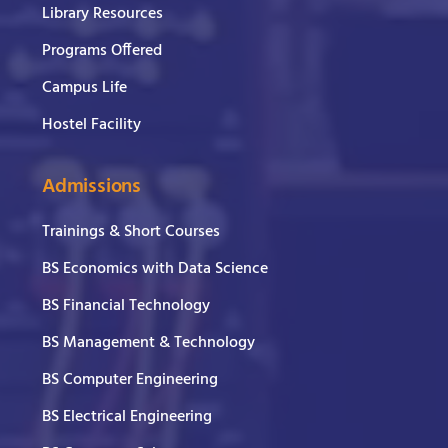
Library Resources
Programs Offered
Campus Life
Hostel Facility
Admissions
Trainings & Short Courses
BS Economics with Data Science
BS Financial Technology
BS Management & Technology
BS Computer Engineering
BS Electrical Engineering