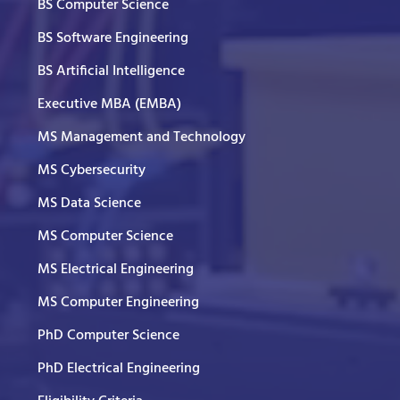
BS Computer Science
BS Software Engineering
BS Artificial Intelligence
Executive MBA (EMBA)
MS Management and Technology
MS Cybersecurity
MS Data Science
MS Computer Science
MS Electrical Engineering
MS Computer Engineering
PhD Computer Science
PhD Electrical Engineering