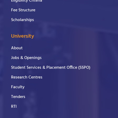
Eligibility Criteria
Fee Structure
Scholarships
University
About
Jobs & Openings
Student Services & Placement Office (SSPO)
Research Centres
Faculty
Tenders
RTI