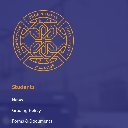
Students
News
Grading Policy
Forms & Documents