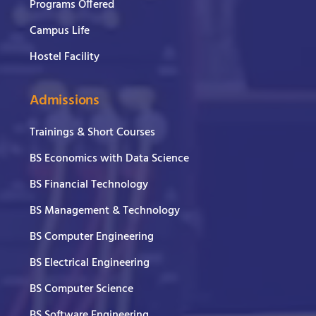
Programs Offered
Campus Life
Hostel Facility
Admissions
Trainings & Short Courses
BS Economics with Data Science
BS Financial Technology
BS Management & Technology
BS Computer Engineering
BS Electrical Engineering
BS Computer Science
BS Software Engineering