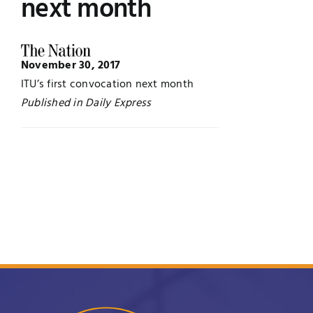
next month
UNESCO CHAIR
Examinations
November 30, 2017
News
Contact
ITU’s first convocation next month
Published in Daily Express
Research