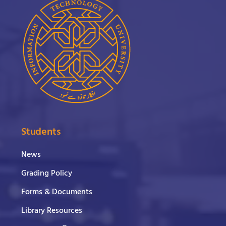
Students
News
Grading Policy
Forms & Documents
Library Resources