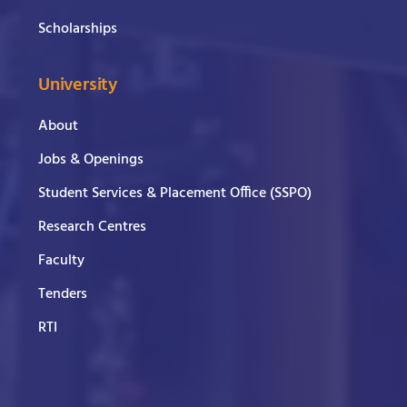
Scholarships
University
About
Jobs & Openings
Student Services & Placement Office (SSPO)
Research Centres
Faculty
Tenders
RTI