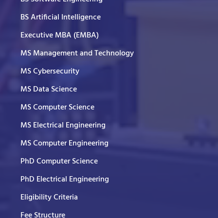
BS Artificial Intelligence
Executive MBA (EMBA)
MS Management and Technology
MS Cybersecurity
MS Data Science
MS Computer Science
MS Electrical Engineering
MS Computer Engineering
PhD Computer Science
PhD Electrical Engineering
Eligibility Criteria
Fee Structure